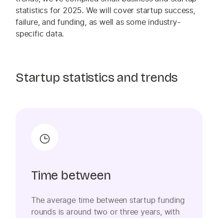
statistics for 2025. We will cover startup
success,
failure, and funding, as well as some industry-
specific data.
Startup statistics and trends
Time between
The average time between startup funding
rounds is around two or three years, with