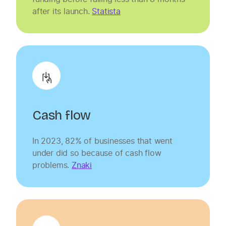
after its launch.
Statista
Cash flow
In 2023, 82% of businesses that went
under did so because of cash flow
problems.
Znaki