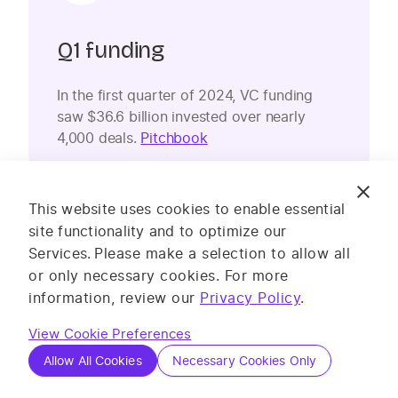
Q1 funding
In the first quarter of 2024, VC funding
saw $36.6 billion invested over nearly
4,000 deals.
Pitchbook
This website uses cookies to enable essential
site functionality and to optimize our
Services.
Please make a selection to allow all
or only necessary cookies. For more
information, review our
Privacy Policy
.
Lower VC
View Cookie Preferences
Allow All Cookies
Necessary Cookies Only
Over the past few years, VC funding has
fallen, hitting the lowest level since 2019 in