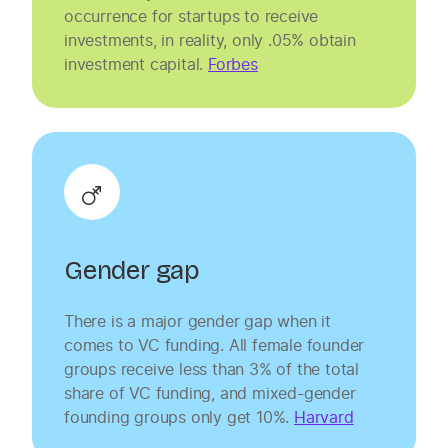
occurrence for startups to receive
investments, in reality, only .05% obtain
investment capital.
Forbes
Gender gap
There is a major gender gap when it
comes to VC funding. All female founder
groups receive less than 3% of the total
share of VC funding, and mixed-gender
founding groups only get 10%.
Harvard