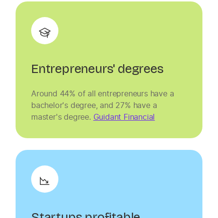
Entrepreneurs' degrees
Around 44% of all entrepreneurs have a
bachelor's degree, and 27% have a
master's degree.
Guidant Financial
Startups profitable