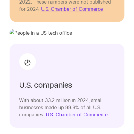
2022. These numbers were not published
for 2024.
U.S. Chamber of Commerce
U.S. companies
With about 33.2 million in 2024, small
businesses made up 99.9% of all U.S.
companies.
U.S. Chamber of Commerce