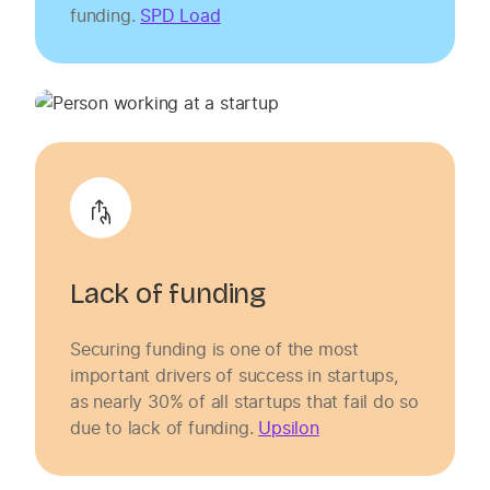
funding.
SPD Load
Lack of funding
Securing funding is one of the most
important drivers of success in startups,
as nearly 30% of all startups that fail do so
due to lack of funding.
Upsilon