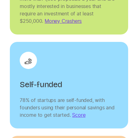
mostly interested in businesses that
require an investment of at least
$250,000.
Money Crashers
Self-funded
78% of startups are self-funded, with
founders using their personal savings and
income to get started.
Score