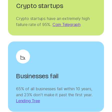
Crypto startups
Crypto startups have an extremely high
failure rate of 95%.
Coin Telegraph
Businesses fail
65% of all businesses fail within 10 years,
and 23% don't make it past the first year.
Lending Tree