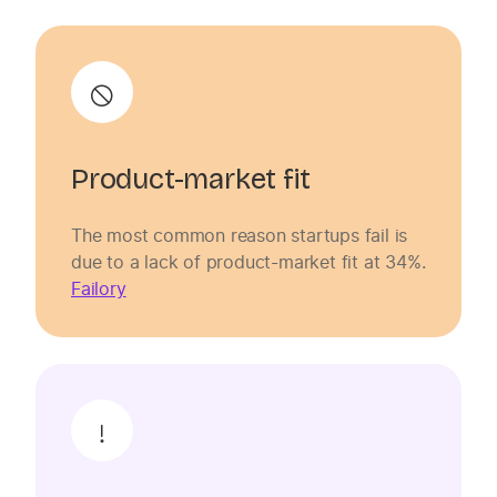
Product-market fit
The most common reason startups fail is
due to a lack of product-market fit at 34%.
Failory