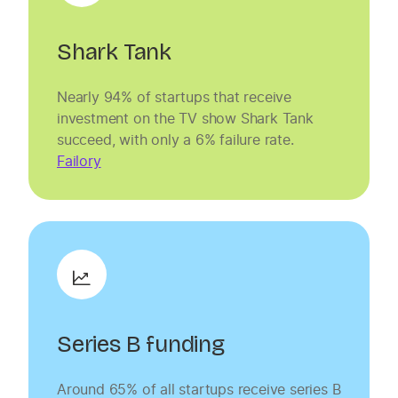
Shark Tank
Nearly 94% of startups that receive
investment on the TV show Shark Tank
succeed, with only a 6% failure rate.
Failory
Series B funding
Around 65% of all startups receive series B