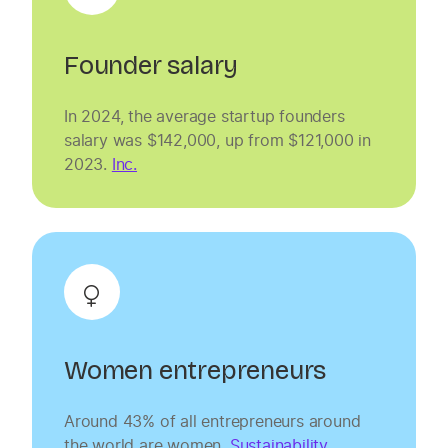
Founder salary
In 2024, the average startup founders
salary was $142,000, up from $121,000 in
2023.
Inc.
Women entrepreneurs
Around 43% of all entrepreneurs around
the world are women.
Sustainability