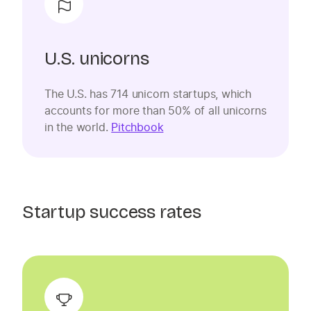
U.S. unicorns
The U.S. has 714 unicorn startups, which
accounts for more than 50% of all unicorns
in the world.
Pitchbook
Startup success rates