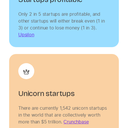
Only 2 in 5 startups are profitable, and
other startups will either break even (1 in
3) or continue to lose money (1 in 3).
Upsilon
Unicorn startups
There are currently 1,542 unicorn startups
in the world that are collectively worth
more than $5 trillion.
Crunchbase