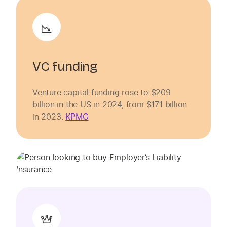
VC funding
Venture capital funding rose to $209
billion in the US in 2024, from $171 billion
in 2023.
KPMG