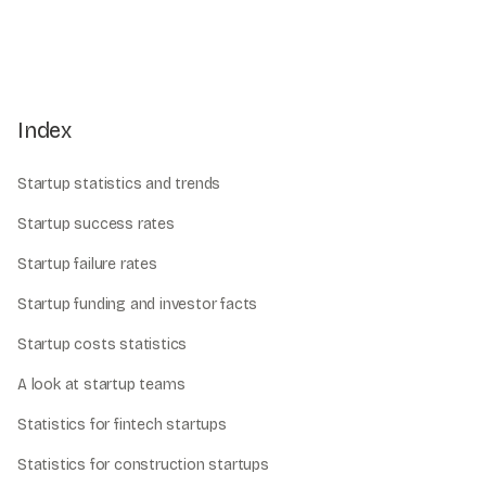
Index
Startup statistics and trends
Startup success rates
Startup failure rates
Startup funding and investor facts
Startup costs statistics
A look at startup teams
Statistics for fintech startups
Statistics for construction startups