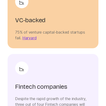
VC-backed
75% of venture capital-backed startups
fail.
Harvard
Fintech companies
Despite the rapid growth of the industry,
three out of four Fintech companies will