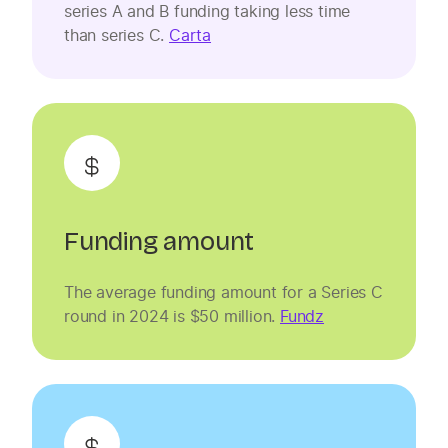
series A and B funding taking less time
than series C.
Carta
Funding amount
The average funding amount for a Series C
round in 2024 is $50 million.
Fundz