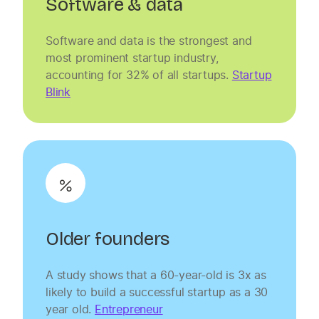
Software & data
Software and data is the strongest and
most prominent startup industry,
accounting for 32% of all startups.
Startup
Blink
Older founders
A study shows that a 60-year-old is 3x as
likely to build a successful startup as a 30
year old.
Entrepreneur