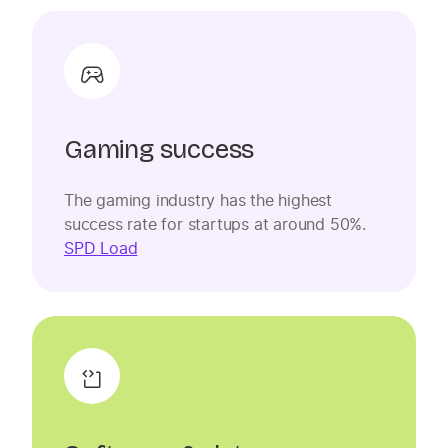
Gaming success
The gaming industry has the highest
success rate for startups at around 50%.
SPD Load