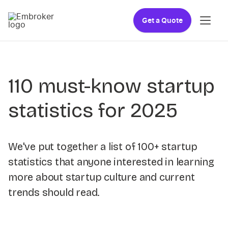
Get a Quote
110 must-know startup
statistics for 2025
We've put together a list of 100+ startup
statistics that anyone interested in learning
more about startup culture and current
trends should read.