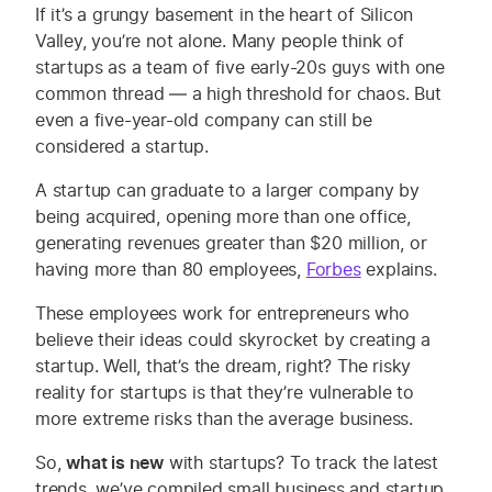
If it’s a grungy basement in the heart of Silicon
Valley, you’re not alone.
Many
people think of
startups
as a team of five early-20s guys
with one
common thread
—
a high threshold for chaos
. But
even a five-year-old company can still be
considered a startup.
A startup can graduate to a larger company by
being acquired, opening more than one office,
generating revenues greater than $20 million, or
having more than 80 employees,
Forbes
explains.
These employees work for entrepreneurs who
believe their ideas could skyrocket by creating a
startup.
Well,
that’s the dream, right? The risky
reality for startups is that they’re vulnerable to
more extreme risks
than the average business
.
So,
what is new
with startups?
To track the latest
trends, we’ve compiled small business and startup