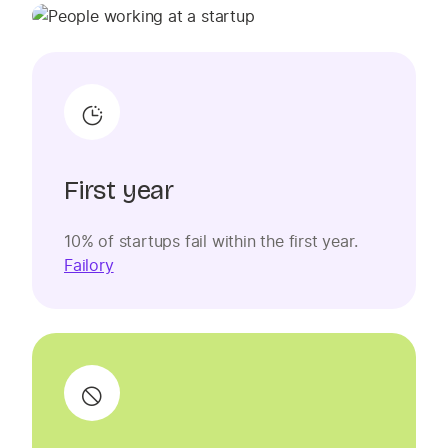
First year
10% of startups fail within the first year.
Failory