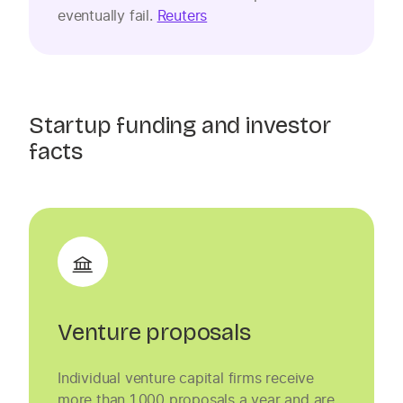
eventually fail.
Reuters
Startup funding and investor
facts
Venture proposals
Individual venture capital firms receive
more than 1,000 proposals a year and are