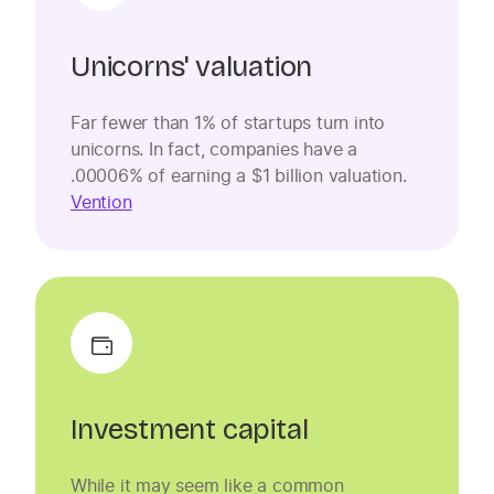
Unicorns' valuation
Far fewer than 1% of startups turn into
unicorns. In fact, companies have a
.00006% of earning a $1 billion valuation.
Vention
Investment capital
While it may seem like a common