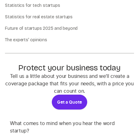
Statistics for tech startups
Statistics for real estate startups
Future of startups 2025 and beyond
The experts' opinions
Protect your business today
Tell us a little about your business and we’ll create a
coverage package that fits your needs, with a price you
can count on.
Get a Quote
What comes to mind when you hear the word
startup?