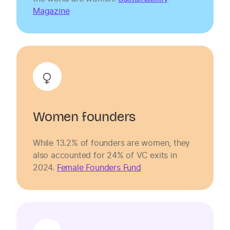
Magazine
Women founders
While 13.2% of founders are women, they
also accounted for 24% of VC exits in
2024.
Female Founders Fund