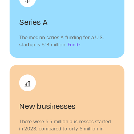
Series A
The median series A funding for a U.S.
startup is $18 million.
Fundz
New businesses
There were 5.5 million businesses started
in 2023, compared to only 5 million in