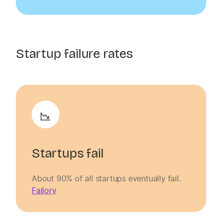
Startup failure rates
Startups fail
About 90% of all startups eventually fail.
Failory