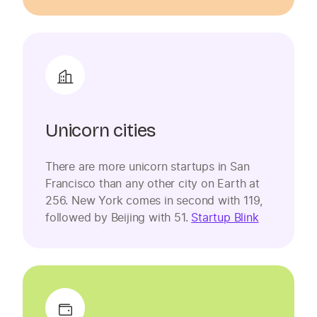
Unicorn cities
There are more unicorn startups in San
Francisco than any other city on Earth at
256. New York comes in second with 119,
followed by Beijing with 51.
Startup Blink