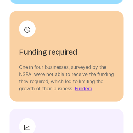
Funding required
One in four businesses, surveyed by the
NSBA, were not able to receive the funding
they required, which led to limiting the
growth of their business.
Fundera