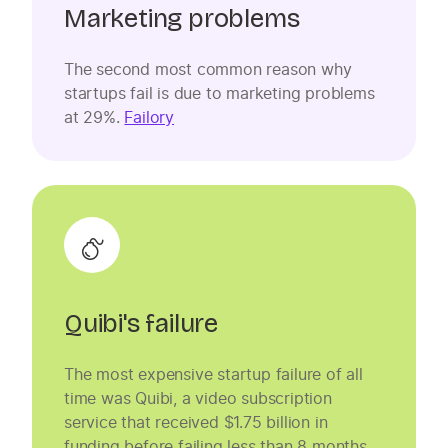
Marketing problems
The second most common reason why
startups fail is due to marketing problems
at 29%.
Failory
Quibi's failure
The most expensive startup failure of all
time was Quibi, a video subscription
service that received $1.75 billion in
funding before failing less than 8 months