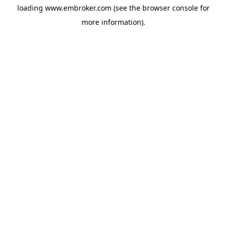
loading
www.embroker.com
(see the
browser console
for
more information).