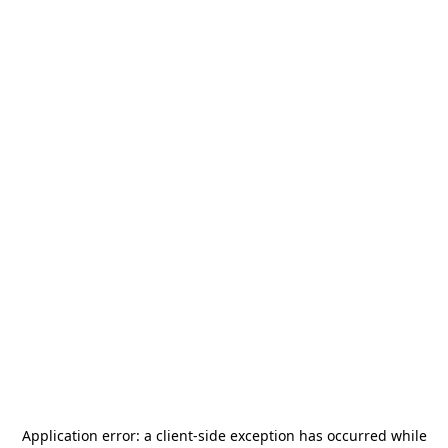
Application error: a
client
-side exception has occurred while