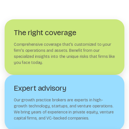
The right coverage
Comprehensive coverage that's customized to your
firm's operations and assets. Benefit from our
specialized insights into the unique risks that firms like
you face today.
Expert advisory
Our growth practice brokers are experts in high-
growth technology, startups, and venture operations.
We bring years of experience in private equity, venture
capital firms, and VC-backed companies.