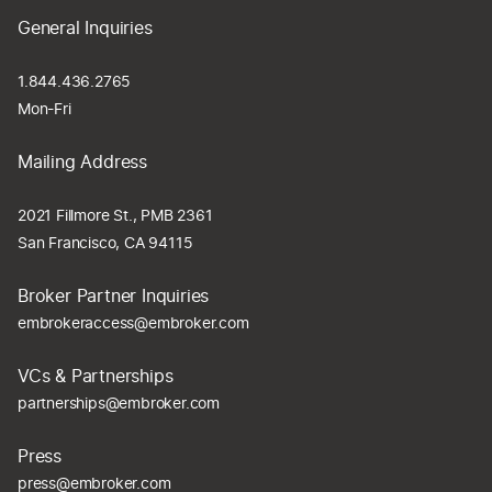
General Inquiries
1.844.436.2765
Mon-Fri
Mailing Address
2021 Fillmore St., PMB 2361
San Francisco, CA 94115
Broker Partner Inquiries
embrokeraccess@embroker.com
VCs & Partnerships
partnerships@embroker.com
Press
press@embroker.com