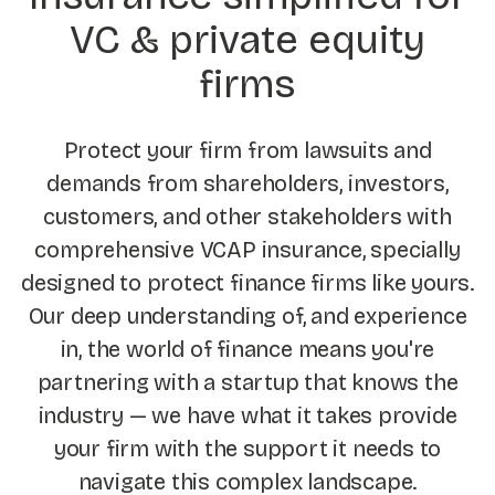
VC & private equity
firms
Protect your firm from lawsuits and
demands from shareholders, investors,
customers, and other stakeholders with
comprehensive VCAP insurance, specially
designed to protect finance firms like yours.
Our deep understanding of, and experience
in, the world of finance means you're
partnering with a startup that knows the
industry — we have what it takes provide
your firm with the support it needs to
navigate this complex landscape.