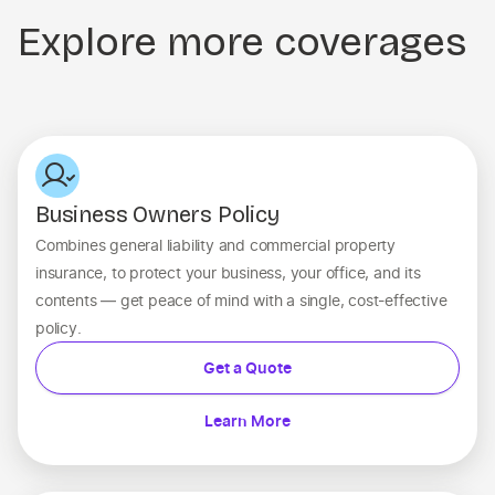
Explore more coverages
Business Owners Policy
Combines general liability and commercial property
insurance, to protect your business, your office, and its
contents — get peace of mind with a single, cost-effective
policy.
Get a Quote
Learn More