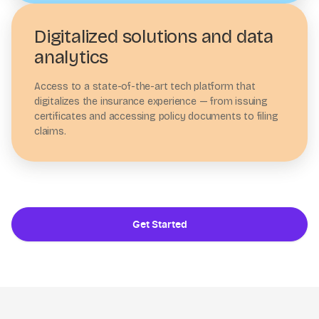
Digitalized solutions and data
analytics
Access to a state-of-the-art tech platform that
digitalizes the insurance experience — from issuing
certificates and accessing policy documents to filing
claims.
Get Started