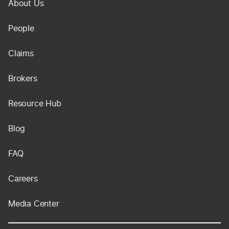
About Us
People
Claims
Brokers
Resource Hub
Blog
FAQ
Careers
Media Center