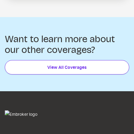
Want to learn more about
our other coverages?
View All Coverages