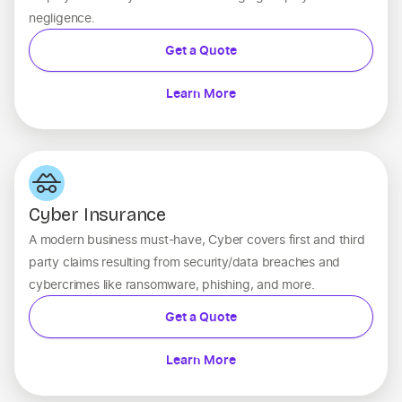
negligence.
Get a Quote
Learn More
Cyber Insurance
A modern business must-have, Cyber covers first and third
party claims resulting from security/data breaches and
cybercrimes like ransomware, phishing, and more.
Get a Quote
Learn More