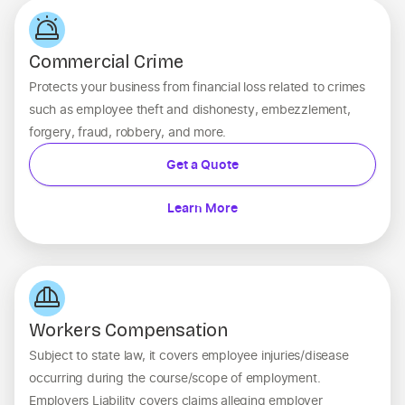
Commercial Crime
Protects your business from financial loss related to crimes
such as employee theft and dishonesty, embezzlement,
forgery, fraud, robbery, and more.
Get a Quote
Learn More
Workers Compensation
Subject to state law, it covers employee injuries/disease
occurring during the course/scope of employment.
Employers Liability covers claims alleging employer