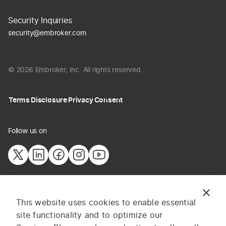
Security Inquiries
security@embroker.com
© 2026 Embroker, Inc. All rights reserved.
Terms
Disclosure
Privacy
Consent
Follow us on
The information provided on this website does not constitute
This website uses cookies to enable essential
insurance advice. All content and materials are for general
site functionality and to optimize our
information or illustrative purposes only. Services and pricing