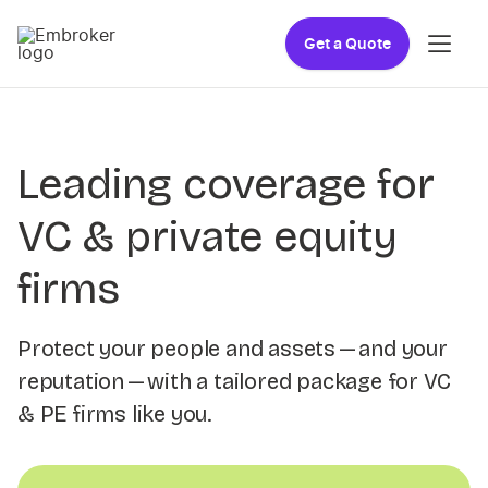
Get a Quote
Leading coverage for
VC & private equity
firms
Protect your people and assets — and your
reputation — with a tailored package for VC
& PE firms like you.