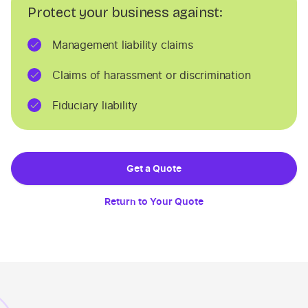
Protect your business against:
Management liability claims
Claims of harassment or discrimination
Fiduciary liability
Get a Quote
Return to Your Quote