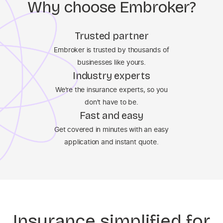
Why choose Embroker?
Trusted partner
Embroker is trusted by thousands of
businesses like yours.
Industry experts
We're the insurance experts, so you
don't have to be.
Fast and easy
Get covered in minutes with an easy
application and instant quote.
Insurance simplified for