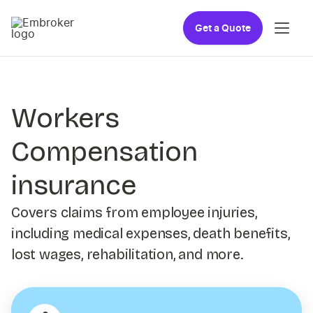
Get a Quote
Workers
Compensation
insurance
Covers claims from employee injuries,
including medical expenses, death benefits,
lost wages, rehabilitation, and more.