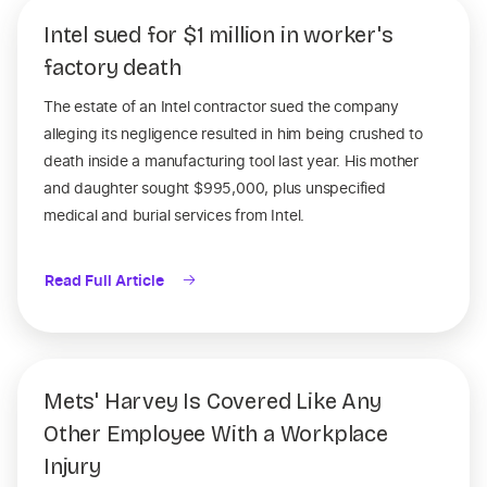
Intel sued for $1 million in worker's
factory death
The estate of an Intel contractor sued the company
alleging its negligence resulted in him being crushed to
death inside a manufacturing tool last year. His mother
and daughter sought $995,000, plus unspecified
medical and burial services from Intel.
Read Full Article
Mets' Harvey Is Covered Like Any
Other Employee With a Workplace
Injury