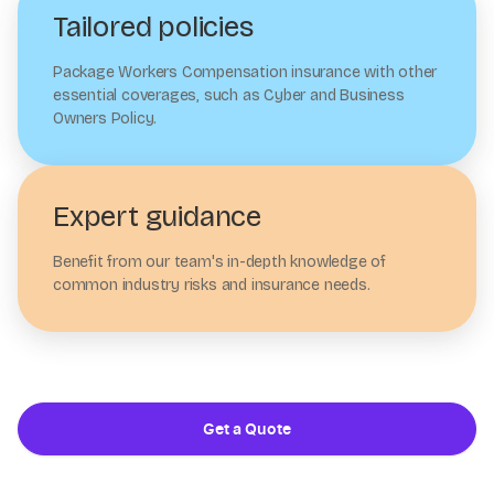
Tailored policies
Package Workers Compensation insurance with other
essential coverages, such as Cyber and Business
Owners Policy.
Expert guidance
Benefit from our team's in-depth knowledge of
common industry risks and insurance needs.
Get a Quote