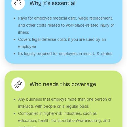
Why it's essential
Pays for employee medical care, wage replacement,
and other costs related to workplace-related injury or
illness
Covers legal defense costs if you are sued by an
employee
It’s legally required for employers in most U.S. states
Who needs this coverage
Any business that employs more than one person or
interacts with people on a regular basis
Companies in higher-risk industries, such as
education, health, transportation/warehousing, and