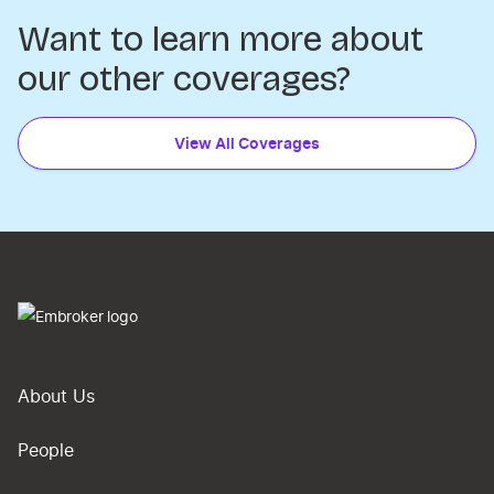
Want to learn more about
our other coverages?
View All Coverages
About Us
People