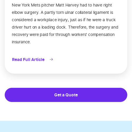
New York Mets pitcher Matt Harvey had to have right
elbow surgery. A partly torn ulnar collateral ligament is
considered a workplace injury, just as if he were a truck
driver hurt on a loading dock. Therefore, the surgery and
recovery were paid for through workers' compensation
insurance.
Read Full Article
Get a Quote