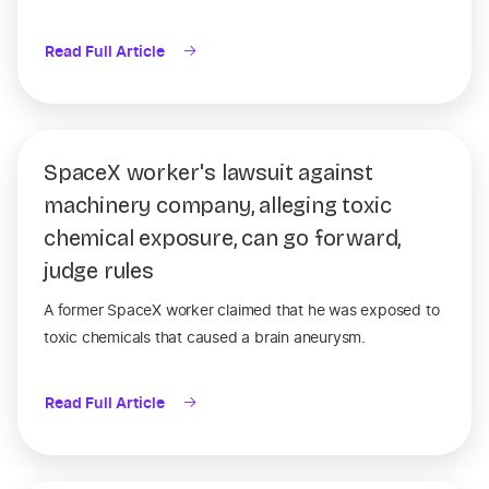
Read Full Article
SpaceX worker's lawsuit against
machinery company, alleging toxic
chemical exposure, can go forward,
judge rules
A former SpaceX worker claimed that he was exposed to
toxic chemicals that caused a brain aneurysm.
Read Full Article