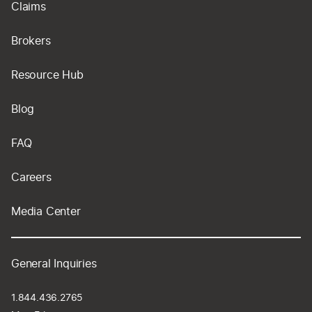
Claims
Brokers
Resource Hub
Blog
FAQ
Careers
Media Center
General Inquiries
1.844.436.2765