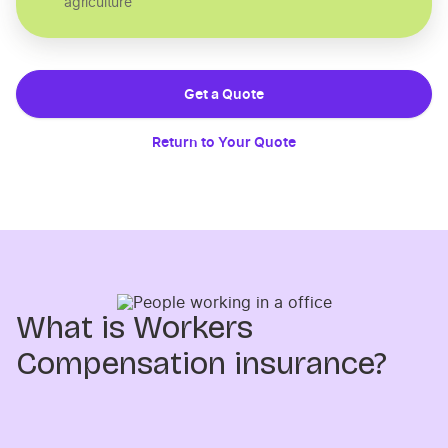
agriculture
Get a Quote
Return to Your Quote
What is Workers
Compensation insurance?