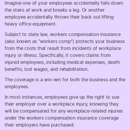
Imagine one of your employees accidentally falls down
the stairs at work and breaks a leg. Or another
employee accidentally throws their back out lifting
heavy office equipment.
Subject to state law, workers compensation insurance
(also known as “workers comp”) protects your business
from the costs that result from incidents of workplace
injury or illness. Specifically, it covers claims from
injured employees, including medical expenses, death
benefits, lost wages, and rehabilitation.
The coverage is a win-win for both the business and the
employees.
In most instances, employees give up the right to sue
their employer over a workplace injury, knowing they
will be compensated for any workplace-related injuries
under the workers compensation insurance coverage
their employers have purchased.