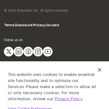
© 2026 Embroker, Inc. All rights reserved.
Terms
Disclosure
Privacy
Consent
Follow us on
The information provided on this website does not constitute
This website uses cookies to enable essential
insurance advice. All content and materials are for general
site functionality and to optimize our
information or illustrative purposes only. Services and pricing
Services.
Please make a selection to allow all
may vary by state, and are subject to application and
or only necessary cookies. For more
underwriting requirements. Log in to complete your application or
information, review our
Privacy Policy
.
contact one of our licensed insurance professionals for advice on
your specific business insurance needs. Embroker
Terms
apply.
View Cookie Preferences