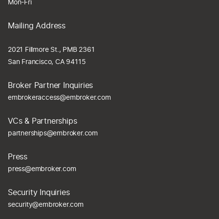
Mon-Fri
Mailing Address
2021 Fillmore St., PMB 2361
San Francisco, CA 94115
Broker Partner Inquiries
embrokeraccess@embroker.com
VCs & Partnerships
partnerships@embroker.com
Press
press@embroker.com
Security Inquiries
security@embroker.com