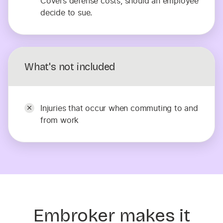
Covers defense costs, should an employee
decide to sue.
What's not included
Injuries that occur when commuting to and
from work
Embroker makes it