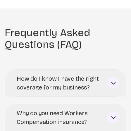
Frequently Asked
Questions (FAQ)
How do I know I have the right
coverage for my business?
Why do you need Workers
Compensation insurance?