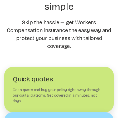
simple
Skip the hassle — get Workers
Compensation insurance the easy way and
protect your business with tailored
coverage.
Quick quotes
Get a quote and buy your policy right away through
our digital platform. Get covered in a minutes, not
days.