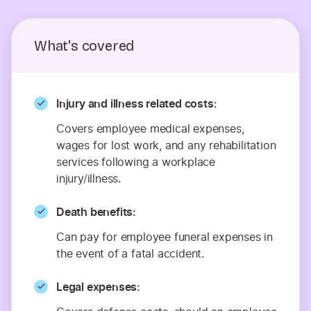
What's covered
Injury and illness related costs:
Covers employee medical expenses,
wages for lost work, and any rehabilitation
services following a workplace
injury/illness.
Death benefits:
Can pay for employee funeral expenses in
the event of a fatal accident.
Legal expenses: