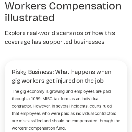
Workers Compensation
illustrated
Explore real-world scenarios of how this
coverage has supported businesses
Risky Business: What happens when
gig workers get injured on the job
The gig economy is growing and employees are paid
through a 1099-MISC tax form as an individual
contractor. However, in several incidents, courts ruled
that employees who were paid as individual contractors
are misclassified and should be compensated through the
workers' compensation fund.