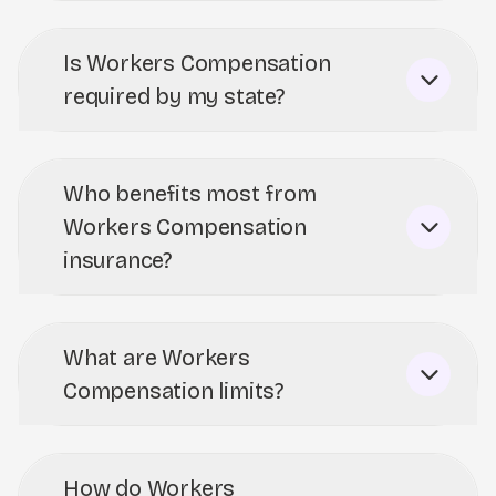
Is Workers Compensation
required by my state?
Who benefits most from
Workers Compensation
insurance?
What are Workers
Compensation limits?
How do Workers