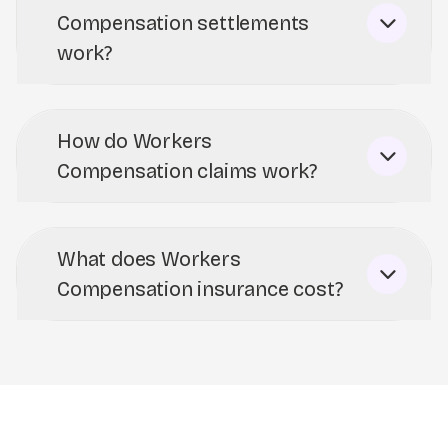
Compensation settlements
work?
How do Workers
Compensation claims work?
What does Workers
Compensation insurance cost?