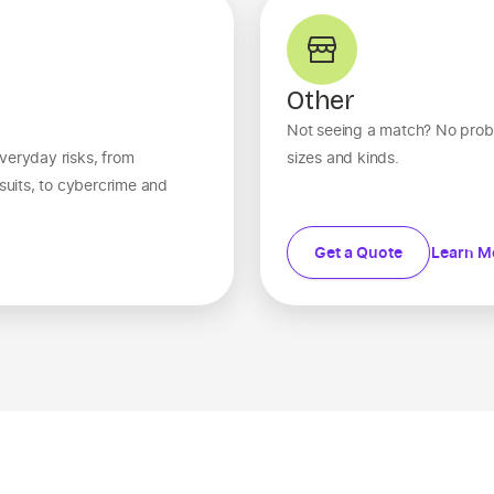
Other
Not seeing a match? No probl
veryday risks, from
sizes and kinds.
wsuits, to cybercrime and
Get a Quote
Learn M