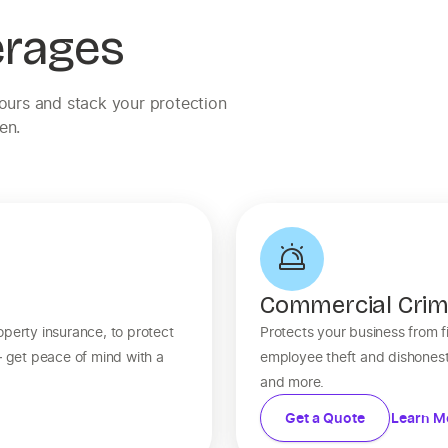
erages
yours and stack your protection
en.
Commercial Cri
operty insurance, to protect
Protects your business from fi
— get peace of mind with a
employee theft and dishonest
and more.
Get a Quote
Learn M