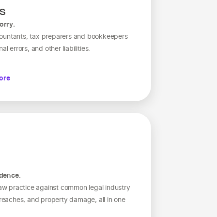
es
orry.
countants, tax preparers and bookkeepers
l errors, and other liabilities.
ore
idence.
 law practice against common legal industry
 breaches, and property damage, all in one