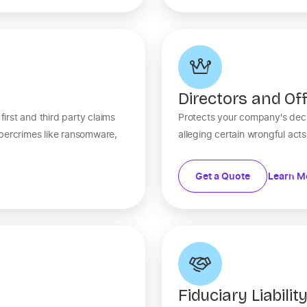
Directors and Off
rst and third party claims
Protects your company's deci
ybercrimes like ransomware,
alleging certain wrongful act
Get a Quote
Learn M
Fiduciary Liabilit