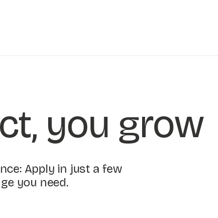
ct, you grow
ce: Apply in just a few
age you need.