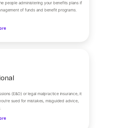
e people administering your benefits plans if
anagement of funds and benefit programs.
ore
ional
sions (E&O) or legal malpractice insurance, it
 you're sued for mistakes, misguided advice,
.
ore