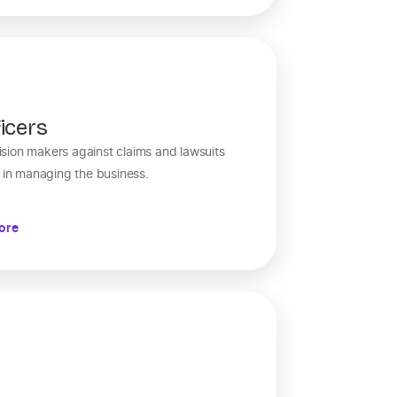
icers
sion makers against claims and lawsuits
s in managing the business.
ore
y