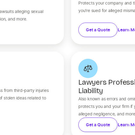
Protects your company and th
you're sued for alleged mism
awsuits alleging sexual
tion, and more.
Get a Quote
Learn M
Lawyers Profess
Liability
 from third-party injuries
 stolen ideas related to
Also known as errors and omis
protects you and your firm if
alleged negligence, and more
Get a Quote
Learn M