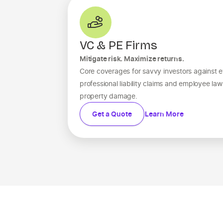
VC & PE Firms
Mitigate risk. Maximize returns.
Core coverages for savvy investors against e
professional liability claims and employee la
property damage.
Get a Quote
Learn More