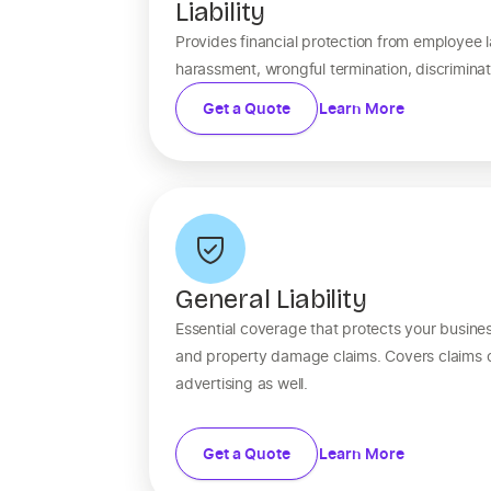
Liability
Provides financial protection from employee l
harassment, wrongful termination, discrimina
Get a Quote
Learn More
General Liability
Essential coverage that protects your business
and property damage claims. Covers claims of
advertising as well.
Get a Quote
Learn More