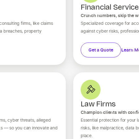
Financial Servic
Crunch numbers, skip the w
onsulting firms, like claims
Specialized coverage for ac
a breaches, property
against cyber risks, professiona
Get a Quote
Learn M
Law Firms
Champion clients with conf
ms, cyber threats, alleged
Essential protection for your
sks — so you can innovate and
risks, like malpractice, data
place.