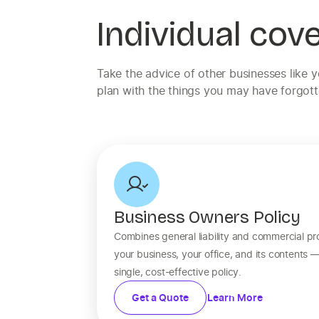
Individual cov
Take the advice of other businesses like 
plan with the things you may have forgott
Business Owners Policy
Combines general liability and commercial pr
your business, your office, and its contents 
single, cost-effective policy.
Get a Quote
Learn More