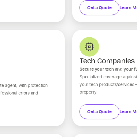
Get a Quote
Learn M
Tech Companies
Secure your tech and your f
Specialized coverage against 
your tech products/services — 
te agent, with protection
property.
fessional errors and
Get a Quote
Learn M