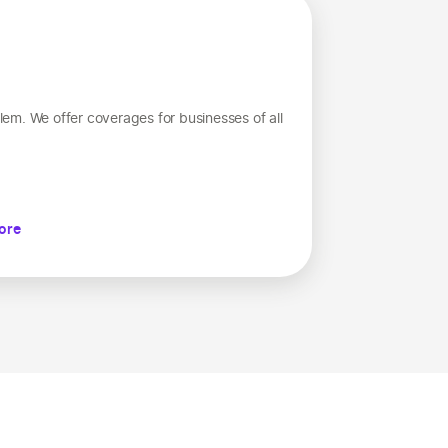
em. We offer coverages for businesses of all
ore