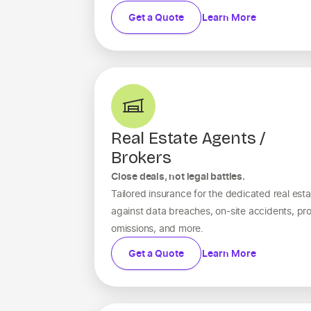
Get a Quote
Learn More
Real Estate Agents /
Brokers
Close deals, not legal battles.
Tailored insurance for the dedicated real esta
against data breaches, on-site accidents, pro
omissions, and more.
Get a Quote
Learn More