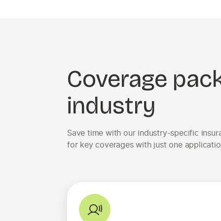
Coverage pac
industry
Save time with our industry-specific ins
for key coverages with just one applicatio