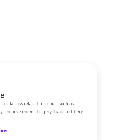
me
nancial loss related to crimes such as
y, embezzlement, forgery, fraud, robbery,
ore