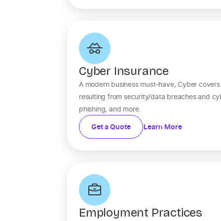
Cyber Insurance
A modern business must-have, Cyber covers fi
resulting from security/data breaches and c
phishing, and more.
Get a Quote
Learn More
Employment Practices