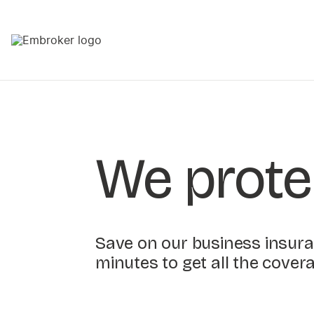
We prote
Save on our business insuran
minutes to get all the cover