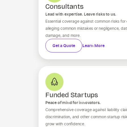
Consultants
Lead with expertise. Leave risks to us.
Essential coverage against common risks for c
alleging common mistakes or negligence, dat
damage, and more.
Get a Quote
Learn More
Funded Startups
Peace of mind for innovators.
Comprehensive coverage against liability clai
discrimination, and other common startup ri
grow with confidence.