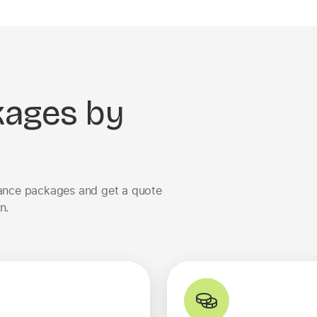
kages by
urance packages and get a quote
n.