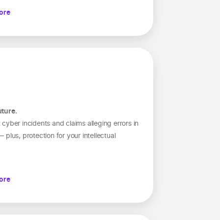
ore
uture.
cyber incidents and claims alleging errors in
plus, protection for your intellectual
ore