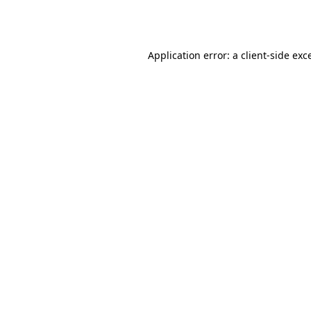
Application error: a
client
-side exc