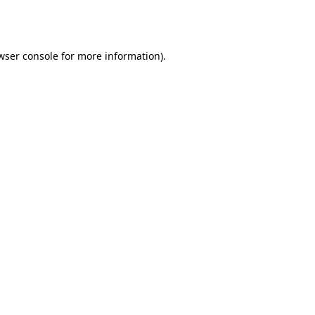
wser console
for more information).