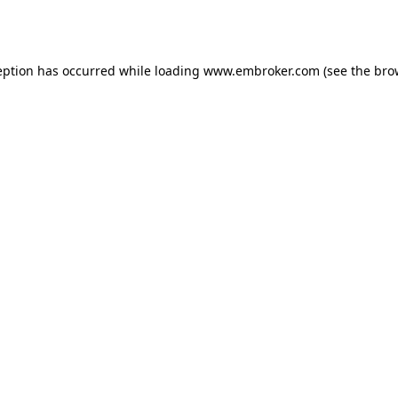
eption has occurred while loading
www.embroker.com
(see the
bro