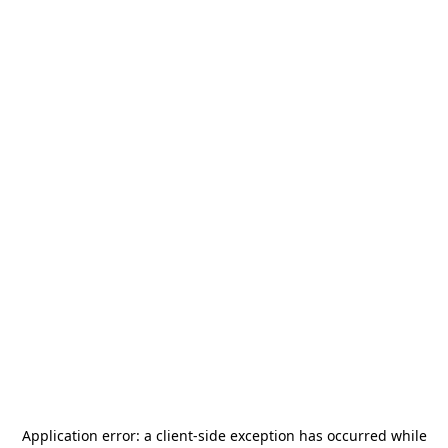
Application error: a
client
-side exception has occurred while