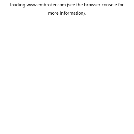
loading
www.embroker.com
(see the
browser console
for
more information).