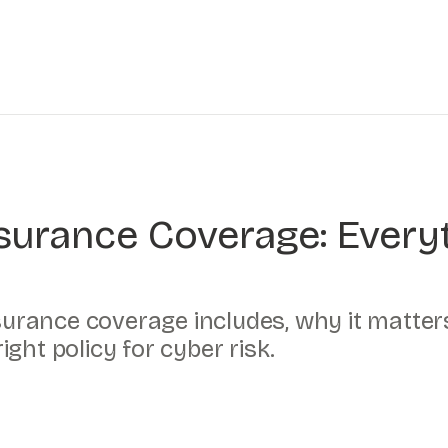
Insurance Coverage: Ever
nsurance coverage includes, why it matte
ght policy for cyber risk.