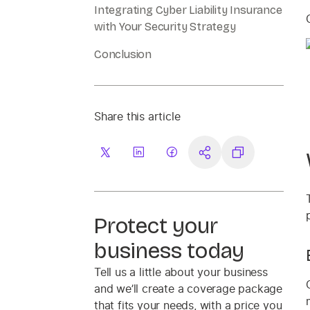
Integrating Cyber Liability Insurance
with Your Security Strategy
Conclusion
Share this article
Protect your
business today
Tell us a little about your business
and we’ll create a coverage package
that fits your needs, with a price you