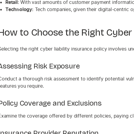
Retail:
With vast amounts of customer payment information,
Technology:
Tech companies, given their digital-centric o
How to Choose the Right Cyber L
Selecting the right cyber liability insurance policy involves 
Assessing Risk Exposure
Conduct a thorough risk assessment to identify potential vuln
features you require.
Policy Coverage and Exclusions
Examine the coverage offered by different policies, paying clo
Insurance Provider Reputation