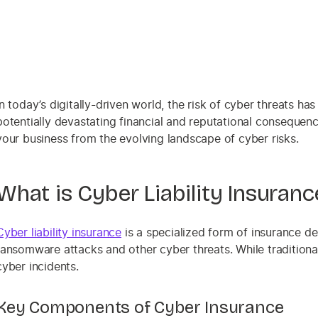
In today’s digitally-driven world, the risk of cyber threats h
potentially devastating financial and reputational consequenc
your business from the evolving landscape of cyber risks.
What is Cyber Liability Insuranc
Cyber liability insurance
is a specialized form of insurance de
ransomware attacks and other cyber threats. While traditiona
cyber incidents.
Key Components of Cyber Insurance