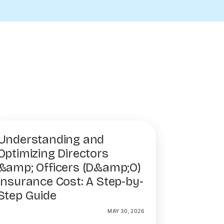
Understanding and
Optimizing Directors
&amp; Officers (D&amp;O)
Insurance Cost: A Step-by-
Step Guide
MAY 30, 2026