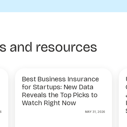
es and resources
Best Business Insurance
for Startups: New Data
Reveals the Top Picks to
Watch Right Now
6
MAY 31, 2026