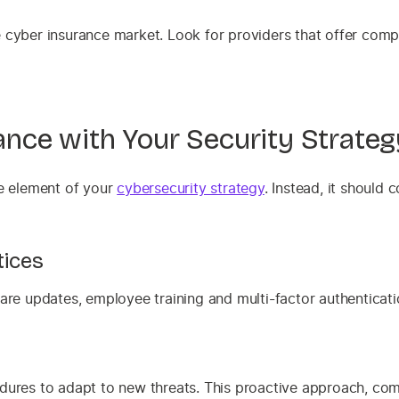
e cyber insurance market. Look for providers that offer com
rance with Your Security Strateg
ole element of your
cybersecurity strategy
. Instead, it shoul
tices
are updates, employee training and multi-factor authenticatio
t
ures to adapt to new threats. This proactive approach, combi