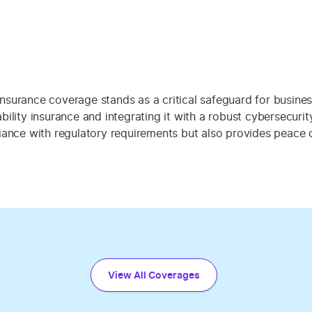
 insurance coverage stands as a critical safeguard for busines
ility insurance and integrating it with a robust cybersecuri
ance with regulatory requirements but also provides peace of
View All Coverages