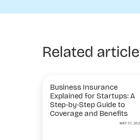
Related articl
Business Insurance
Explained for Startups: A
Step-by-Step Guide to
Coverage and Benefits
MAY 31, 202