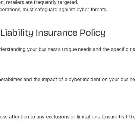
 retailers are frequently targeted.
perations, must safeguard against cyber threats.
iability Insurance Policy
understanding your business’s unique needs and the specific ri
erabilities and the impact of a cyber incident on your busine
se attention to any exclusions or limitations. Ensure that the