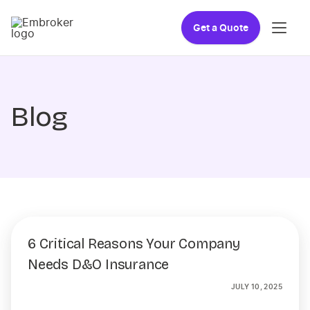
Get a Quote
Blog
6 Critical Reasons Your Company
Needs D&O Insurance
JULY 10, 2025