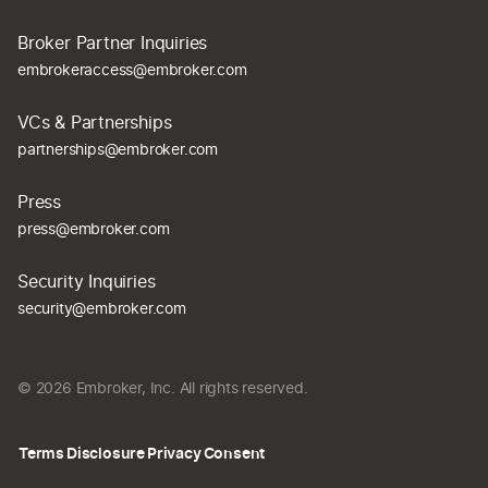
Broker Partner Inquiries
embrokeraccess@embroker.com
VCs & Partnerships
partnerships@embroker.com
Press
press@embroker.com
Security Inquiries
security@embroker.com
© 2026 Embroker, Inc. All rights reserved.
Terms
Disclosure
Privacy
Consent