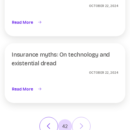
OCTOBER 22, 2024
Read More
Insurance myths: On technology and
existential dread
OCTOBER 22, 2024
Read More
42