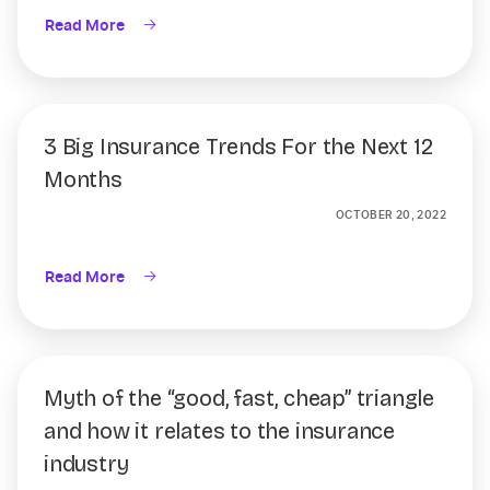
Read More
3 Big Insurance Trends For the Next 12
Months
OCTOBER 20, 2022
Read More
Myth of the “good, fast, cheap” triangle
and how it relates to the insurance
industry