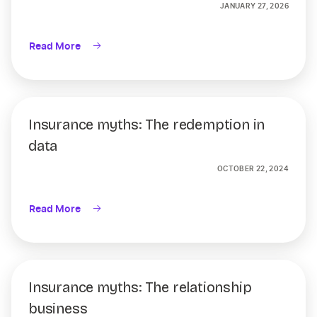
JANUARY 27, 2026
Read More
Insurance myths: The redemption in
data
OCTOBER 22, 2024
Read More
Insurance myths: The relationship
business