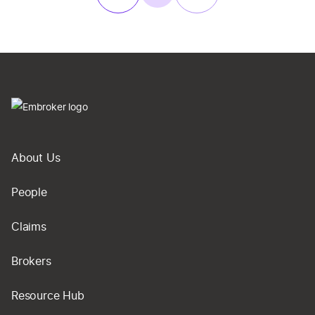
About Us
People
Claims
Brokers
Resource Hub