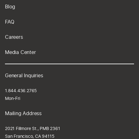
Blog
FAQ
Careers
Media Center
General Inquiries
1.844.436.2765
Mon-Fri
Mailing Address
2021 Fillmore St., PMB 2361
San Francisco, CA 94115