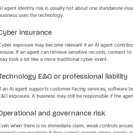
AI agent identity risk is usually not about one standalone ins
business uses the technology.
Cyber insurance
Cyber exposure may become relevant if an AI agent contribut
misuse. If an agent can retrieve sensitive records, connect t
may look a lot like a more traditional cyber event.
Technology E&O or professional liability
If an AI agent supports customer-facing services, software fea
E&O exposure. A business may still be responsible if the age
Operational and governance risk
Even when there is no immediate claim, weak controls around
renewal conversations if they cannot explain where agents ar