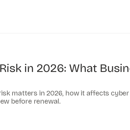
y Risk in 2026: What Busi
 risk matters in 2026, how it affects cyb
iew before renewal.