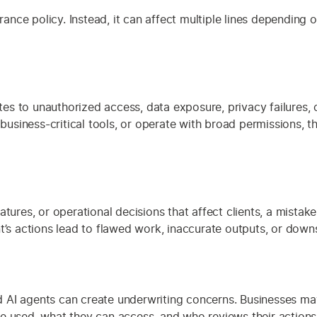
urance policy. Instead, it can affect multiple lines depending
es to unauthorized access, data exposure, privacy failures,
o business-critical tools, or operate with broad permissions,
tures, or operational decisions that affect clients, a mistak
nt’s actions lead to flawed work, inaccurate outputs, or dow
 AI agents can create underwriting concerns. Businesses ma
e used, what they can access, and who reviews their actions