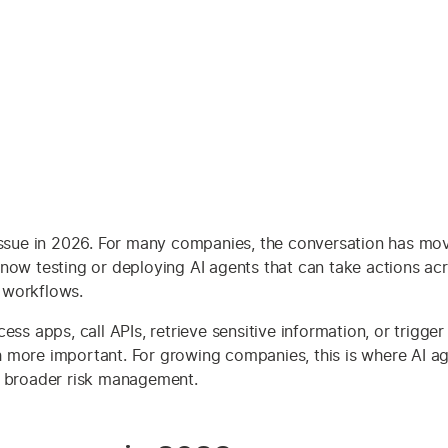
s issue in 2026. For many companies, the conversation has m
now testing or deploying AI agents that can take actions acr
 workflows.
ss apps, call APIs, retrieve sensitive information, or trigger
 more important. For growing companies, this is where AI age
d broader risk management.