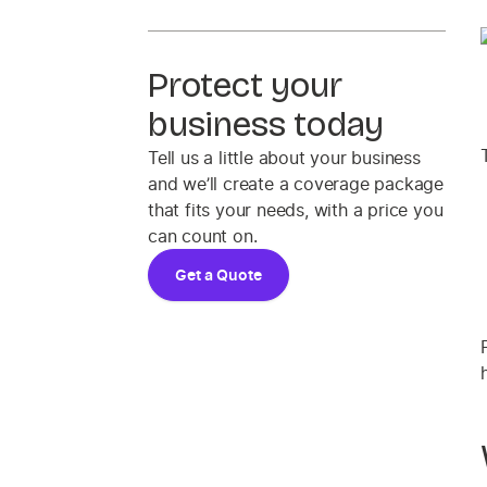
Protect your
business today
Tell us a little about your business
and we’ll create a coverage package
that fits your needs, with a price you
can count on.
Get a Quote