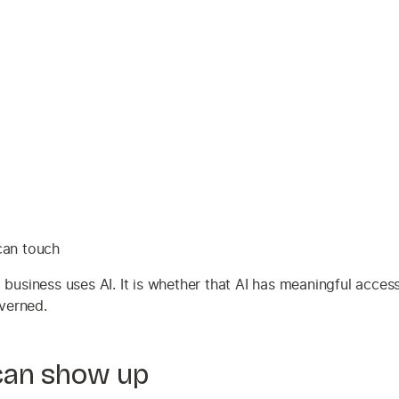
can touch
a business uses AI. It is whether that AI has meaningful acce
verned.
can show up