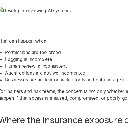
That can happen when:
Permissions are too broad
Logging is incomplete
Human review is inconsistent
Agent actions are not well segmented
Businesses are unclear on which tools and data an agent 
For insurers and risk teams, the concern is not only whether 
happen if that access is misused, compromised, or poorly go
Where the insurance exposure 