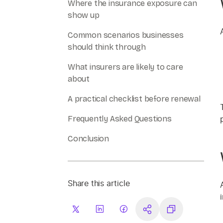
Where the insurance exposure can
show up
Common scenarios businesses
should think through
What insurers are likely to care
about
A practical checklist before renewal
Frequently Asked Questions
Conclusion
Share this article