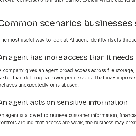
Common scenarios businesses s
The most useful way to look at AI agent identity risk is thro
An agent has more access than it needs
A company gives an agent broad access across file storage, 
faster than defining narrower permissions. That may improve sp
behaves unexpectedly or is abused.
An agent acts on sensitive information
An agent is allowed to retrieve customer information, financial
controls around that access are weak, the business may create 