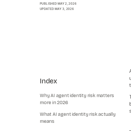
PUBLISHED
MAY 2, 2026
UPDATED
MAY 3, 2026
Index
Why AI agent identity risk matters
more in 2026
What AI agent identity risk actually
means