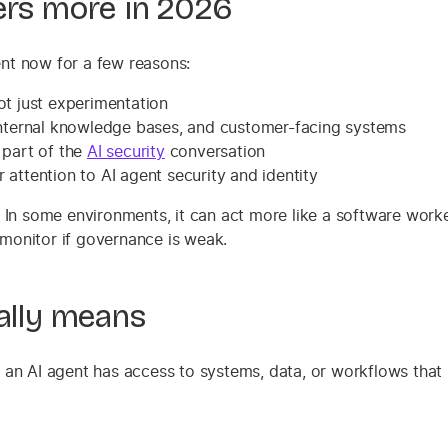
ers more in 2026
gent now for a few reasons:
ot just experimentation
 internal knowledge bases, and customer-facing systems
 part of the
AI security
conversation
attention to AI agent security and identity
. In some environments, it can act more like a software work
monitor if governance is weak.
ually means
en an AI agent has access to systems, data, or workflows that 