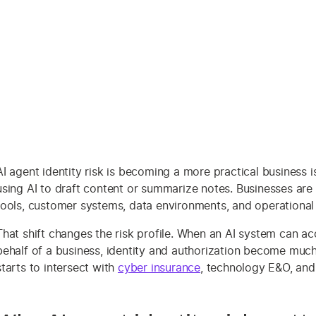
AI agent identity risk is becoming a more practical busines
using AI to draft content or summarize notes. Businesses are 
tools, customer systems, data environments, and operational
That shift changes the risk profile. When an AI system can acce
behalf of a business, identity and authorization become much
starts to intersect with
cyber insurance
, technology E&O, an