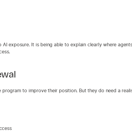
no AI exposure. It is being able to explain clearly where agen
cess.
ewal
program to improve their position. But they do need a realis
access