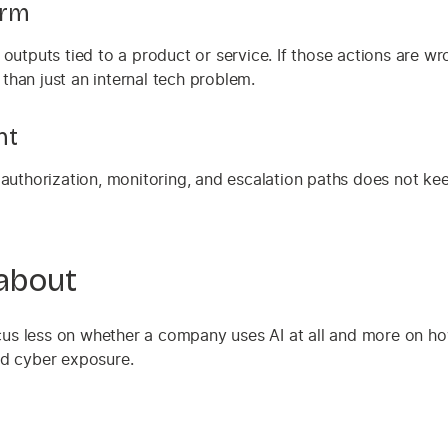
arm
outputs tied to a product or service. If those actions are wr
 than just an internal tech problem.
nt
 authorization, monitoring, and escalation paths does not ke
 about
us less on whether a company uses AI at all and more on ho
d cyber exposure.