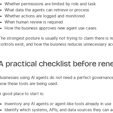
Whether permissions are limited by role and task
What data the agents can retrieve or process
Whether actions are logged and monitored
When human review is required
How the business approves new agent use cases
The strongest posture is usually not trying to claim there is 
controls exist, and how the business reduces unnecessary ac
A practical checklist before ren
Businesses using AI agents do not need a perfect governance 
how these tools are being used.
A good place to start is:
Inventory any AI agents or agent-like tools already in use
Identify which systems, APIs, and data sources they can 