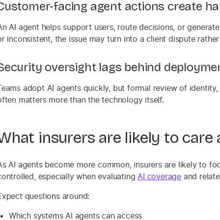
Customer-facing agent actions create h
An AI agent helps support users, route decisions, or generate 
or inconsistent, the issue may turn into a client dispute rather
Security oversight lags behind deployme
Teams adopt AI agents quickly, but formal review of identity,
often matters more than the technology itself.
What insurers are likely to care
As AI agents become more common, insurers are likely to foc
controlled, especially when evaluating
AI coverage
and relate
Expect questions around:
Which systems AI agents can access