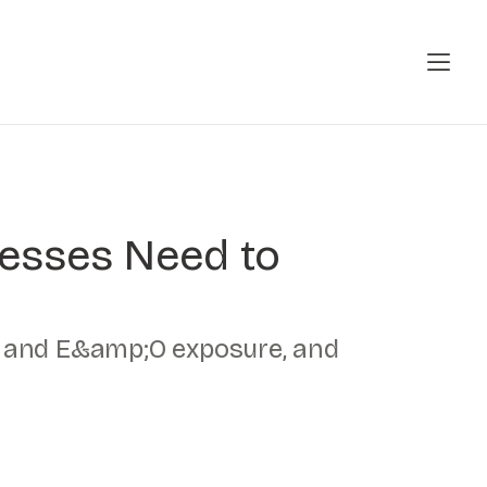
nesses Need to
er and E&amp;O exposure, and