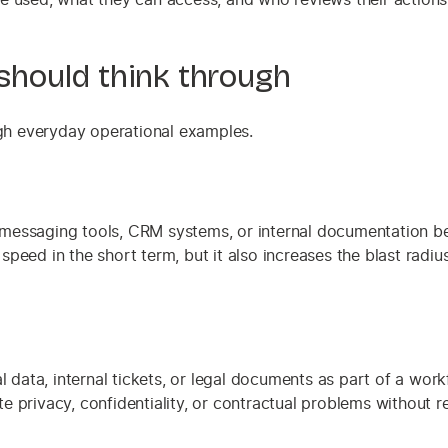
hould think through
ugh everyday operational examples.
messaging tools, CRM systems, or internal documentation be
eed in the short term, but it also increases the blast radius
 data, internal tickets, or legal documents as part of a workf
privacy, confidentiality, or contractual problems without rea