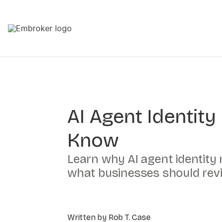
AI Agent Identit
Know
Learn why AI agent identity
what businesses should rev
Written by Rob T. Case