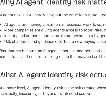
Why AI agent identity risk matt
AI agent risk is not entirely new, but the issue feels more ur
AI agents are moving closer to real business workflows, n
More companies are giving agents access to tools, files,
Identity and authorization controls are becoming a bigger
U.S. standards and guidance efforts are now paying closer 
That matters because an AI agent is not just another chatbot
permissions, and decision-making reach that may be hard to 
What AI agent identity risk act
At a basic level, AI agent identity risk is the risk created wh
incorrectly, insecurely, or beyond its intended scope.