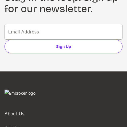
for our newsletter.
Sign Up
About Us