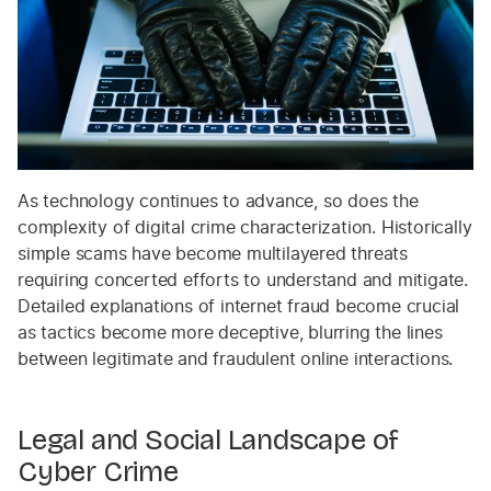
As technology continues to advance, so does the
complexity of digital crime characterization. Historically
simple scams have become multilayered threats
requiring concerted efforts to understand and mitigate.
Detailed explanations of internet fraud become crucial
as tactics become more deceptive, blurring the lines
between legitimate and fraudulent online interactions.
Legal and Social Landscape of
Cyber Crime