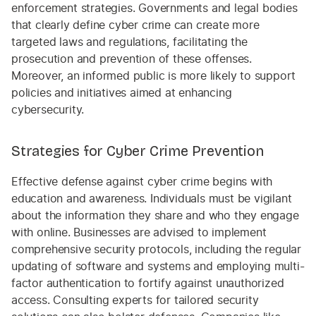
enforcement strategies. Governments and legal bodies
that clearly define cyber crime can create more
targeted laws and regulations, facilitating the
prosecution and prevention of these offenses.
Moreover, an informed public is more likely to support
policies and initiatives aimed at enhancing
cybersecurity.
Strategies for Cyber Crime Prevention
Effective defense against cyber crime begins with
education and awareness. Individuals must be vigilant
about the information they share and who they engage
with online. Businesses are advised to implement
comprehensive security protocols, including the regular
updating of software and systems and employing multi-
factor authentication to fortify against unauthorized
access. Consulting experts for tailored security