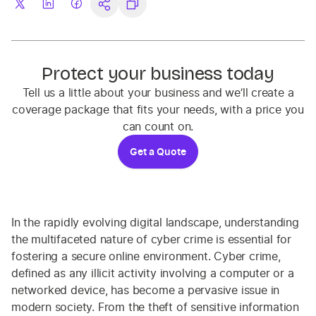
Protect your business today
Tell us a little about your business and we’ll create a
coverage package that fits your needs, with a price you
can count on.
Get a Quote
In the rapidly evolving digital landscape, understanding
the multifaceted nature of cyber crime is essential for
fostering a secure online environment. Cyber crime,
defined as any illicit activity involving a computer or a
networked device, has become a pervasive issue in
modern society. From the theft of sensitive information