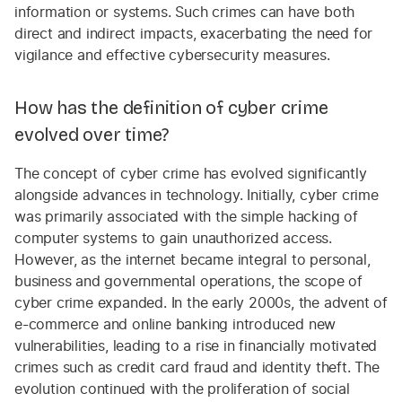
information or systems. Such crimes can have both
direct and indirect impacts, exacerbating the need for
vigilance and effective cybersecurity measures.
How has the definition of cyber crime
evolved over time?
The concept of cyber crime has evolved significantly
alongside advances in technology. Initially, cyber crime
was primarily associated with the simple hacking of
computer systems to gain unauthorized access.
However, as the internet became integral to personal,
business and governmental operations, the scope of
cyber crime expanded. In the early 2000s, the advent of
e-commerce and online banking introduced new
vulnerabilities, leading to a rise in financially motivated
crimes such as credit card fraud and identity theft. The
evolution continued with the proliferation of social