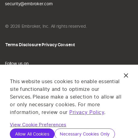
security@embroker.com
© 2026 Embroker, Inc. All rights reserved.
Terms
Disclosure
Privacy
Consent
Follow us on
This website uses cookies to enable essential
site functionality and to optimize our
Services.
Please make a selection to allow all
The information provided on this website does not constitute
or only necessary cookies. For more
insurance advice. All content and materials are for general
information, review our
Privacy Policy
.
information or illustrative purposes only. Services and pricing
View Cookie Preferences
may vary by state, and are subject to application and
underwriting requirements. Log in to complete your application or
Allow All Cookies
Necessary Cookies Only