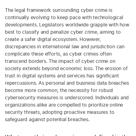
The legal framework surrounding cyber crime is
continually evolving to keep pace with technological
developments. Legislators worldwide grapple with how
best to classify and penalize cyber crime, aiming to
create a safer digital ecosystem. However,
discrepancies in international law and jurisdiction can
complicate these efforts, as cyber crimes often
transcend borders. The impact of cyber crime on
society extends beyond economic loss. The erosion of
trust in digital systems and services has significant
repercussions. As personal and business data breaches
become more common, the necessity for robust
cybersecurity measures is underscored. Individuals and
organizations alike are compelled to prioritize online
security threats, adopting proactive measures to
safeguard against potential breaches.