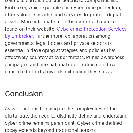
solutions can also bolster defenses. Companies like
Embroker, which specialize in cybercrime protection,
offer valuable insights and services to protect digital
assets. More information on their approach can be
found on their website:
Cybercrime Protection Services
by Embroker
. Furthermore, collaboration among
governments, legal bodies and private sectors is
essential in developing strategies and policies that
effectively counteract cyber threats. Public awareness
campaigns and international cooperation can drive
concerted efforts towards mitigating these risks.
Conclusion
As we continue to navigate the complexities of the
digital age, the need to distinctly define and understand
cyber crime remains paramount. Cyber crime defined
today extends beyond traditional notions,