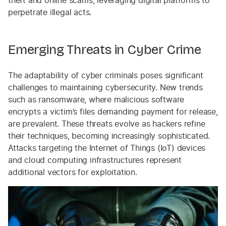
theft and online scams, leveraging digital platforms to
perpetrate illegal acts.
Emerging Threats in Cyber Crime
The adaptability of cyber criminals poses significant
challenges to maintaining cybersecurity. New trends
such as ransomware, where malicious software
encrypts a victim’s files demanding payment for release,
are prevalent. These threats evolve as hackers refine
their techniques, becoming increasingly sophisticated.
Attacks targeting the Internet of Things (IoT) devices
and cloud computing infrastructures represent
additional vectors for exploitation.