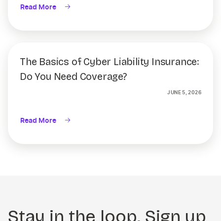
Read More
The Basics of Cyber Liability Insurance:
Do You Need Coverage?
JUNE 5, 2026
Read More
Stay in the loop. Sign up