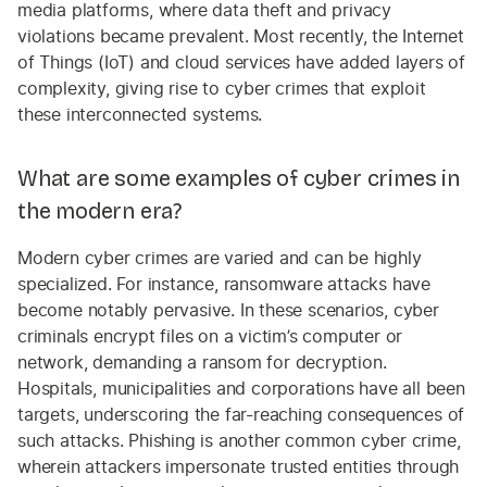
media platforms, where data theft and privacy
violations became prevalent. Most recently, the Internet
of Things (IoT) and cloud services have added layers of
complexity, giving rise to cyber crimes that exploit
these interconnected systems.
What are some examples of cyber crimes in
the modern era?
Modern cyber crimes are varied and can be highly
specialized. For instance, ransomware attacks have
become notably pervasive. In these scenarios, cyber
criminals encrypt files on a victim’s computer or
network, demanding a ransom for decryption.
Hospitals, municipalities and corporations have all been
targets, underscoring the far-reaching consequences of
such attacks. Phishing is another common cyber crime,
wherein attackers impersonate trusted entities through