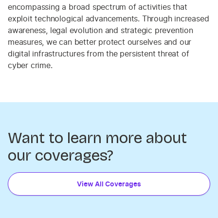
encompassing a broad spectrum of activities that
exploit technological advancements. Through increased
awareness, legal evolution and strategic prevention
measures, we can better protect ourselves and our
digital infrastructures from the persistent threat of
cyber crime.
Want to learn more about
our coverages?
View All Coverages