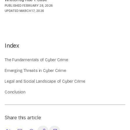
PUBLISHED
FEBRUARY 28, 2026
UPDATED
MARCH 17, 2026
Index
The Fundamentals of Cyber Crime
Emerging Threats in Cyber Crime
Legal and Social Landscape of Cyber Crime
Conclusion
Share this article