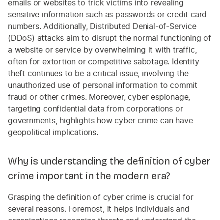
emails or websites to trick victims into revealing
sensitive information such as passwords or credit card
numbers. Additionally, Distributed Denial-of-Service
(DDoS) attacks aim to disrupt the normal functioning of
a website or service by overwhelming it with traffic,
often for extortion or competitive sabotage. Identity
theft continues to be a critical issue, involving the
unauthorized use of personal information to commit
fraud or other crimes. Moreover, cyber espionage,
targeting confidential data from corporations or
governments, highlights how cyber crime can have
geopolitical implications.
Why is understanding the definition of cyber
crime important in the modern era?
Grasping the definition of cyber crime is crucial for
several reasons. Foremost, it helps individuals and