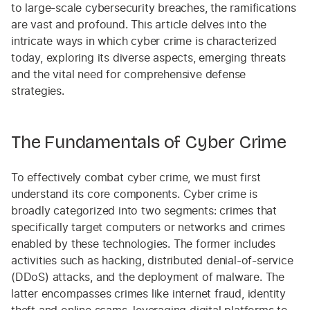
to large-scale cybersecurity breaches, the ramifications
are vast and profound. This article delves into the
intricate ways in which cyber crime is characterized
today, exploring its diverse aspects, emerging threats
and the vital need for comprehensive defense
strategies.
The Fundamentals of Cyber Crime
To effectively combat cyber crime, we must first
understand its core components. Cyber crime is
broadly categorized into two segments: crimes that
specifically target computers or networks and crimes
enabled by these technologies. The former includes
activities such as hacking, distributed denial-of-service
(DDoS) attacks, and the deployment of malware. The
latter encompasses crimes like internet fraud, identity