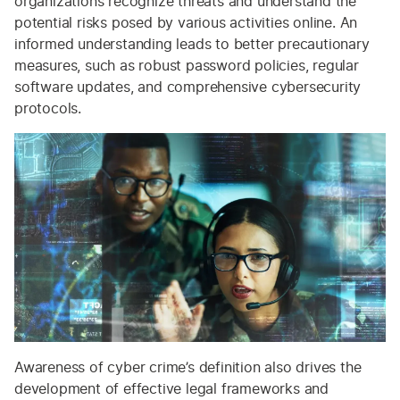
organizations recognize threats and understand the
potential risks posed by various activities online. An
informed understanding leads to better precautionary
measures, such as robust password policies, regular
software updates, and comprehensive cybersecurity
protocols.
Awareness of cyber crime’s definition also drives the
development of effective legal frameworks and