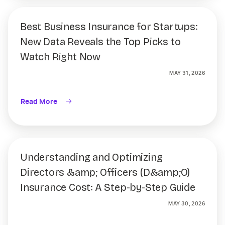
Best Business Insurance for Startups:
New Data Reveals the Top Picks to
Watch Right Now
MAY 31, 2026
Read More
Understanding and Optimizing
Directors &amp; Officers (D&amp;O)
Insurance Cost: A Step-by-Step Guide
MAY 30, 2026