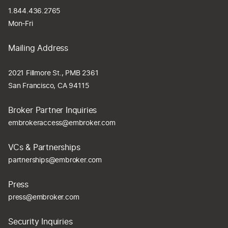
1.844.436.2765
Mon-Fri
Mailing Address
2021 Fillmore St., PMB 2361
San Francisco, CA 94115
Broker Partner Inquiries
embrokeraccess@embroker.com
VCs & Partnerships
partnerships@embroker.com
Press
press@embroker.com
Security Inquiries