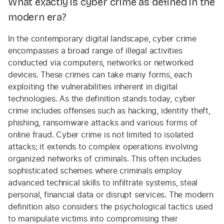
What exactly is cyber crime as defined in the
modern era?
In the contemporary digital landscape, cyber crime
encompasses a broad range of illegal activities
conducted via computers, networks or networked
devices. These crimes can take many forms, each
exploiting the vulnerabilities inherent in digital
technologies. As the definition stands today, cyber
crime includes offenses such as hacking, identity theft,
phishing, ransomware attacks and various forms of
online fraud. Cyber crime is not limited to isolated
attacks; it extends to complex operations involving
organized networks of criminals. This often includes
sophisticated schemes where criminals employ
advanced technical skills to infiltrate systems, steal
personal, financial data or disrupt services. The modern
definition also considers the psychological tactics used
to manipulate victims into compromising their