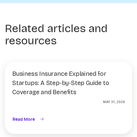
Related articles and
resources
Business Insurance Explained for
Startups: A Step-by-Step Guide to
Coverage and Benefits
MAY 31, 2026
Read More