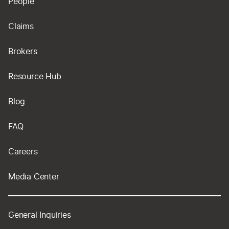
People
Claims
Brokers
Resource Hub
Blog
FAQ
Careers
Media Center
General Inquiries