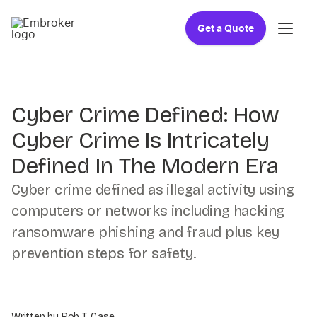
Get a Quote
Cyber Crime Defined: How
Cyber Crime Is Intricately
Defined In The Modern Era
Cyber crime defined as illegal activity using
computers or networks including hacking
ransomware phishing and fraud plus key
prevention steps for safety.
Written by Rob T. Case