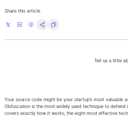
Share this article
Tell us a little
Your source code might be your startup’s most valuable ass
Obfuscation is the most widely used technique to defend it:
covers exactly how it works, the eight most effective tech