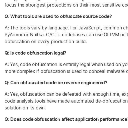
focus the strongest protections on their most sensitive co
Q: What tools are used to obfuscate source code?
A: The tools vary by language. For JavaScript, common c
PyArmor or Nuitka. C/C++ codebases can use OLLVM or Tig
obfuscation on every production build.
Q: Is code obfuscation legal?
A: Yes, code obfuscation is entirely legal when used on 
more complex if obfuscation is used to conceal malware or
Q: Can obfuscated code be reverse engineered?
A: Yes, obfuscation can be defeated with enough time, expe
code analysis tools have made automated de-obfuscation ea
solution on its own.
Q: Does code obfuscation affect application performance