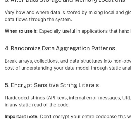
Vary how and where data is stored by mixing local and glo
data flows through the system.
When to use it:
Especially useful in applications that handl
4. Randomize Data Aggregation Patterns
Break arrays, collections, and data structures into non-obv
cost of understanding your data model through static anal
5. Encrypt Sensitive String Literals
Hardcoded strings (API keys, internal error messages, URL p
in any static read of the code.
Important note:
Don’t encrypt your entire codebase this way