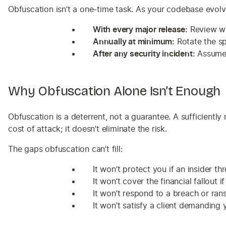
Obfuscation isn’t a one-time task. As your codebase evolv
With every major release:
Review wh
Annually at minimum:
Rotate the sp
After any security incident:
Assume 
Why Obfuscation Alone Isn’t Enough
Obfuscation is a deterrent, not a guarantee. A sufficientl
cost of attack; it doesn’t eliminate the risk.
The gaps obfuscation can’t fill:
It won’t protect you if an insider th
It won’t cover the financial fallout 
It won’t respond to a breach or ran
It won’t satisfy a client demanding