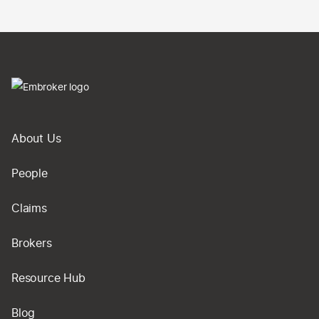
About Us
People
Claims
Brokers
Resource Hub
Blog