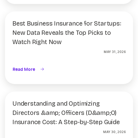
Best Business Insurance for Startups:
New Data Reveals the Top Picks to
Watch Right Now
MAY 31, 2026
Read More
Understanding and Optimizing
Directors &amp; Officers (D&amp;O)
Insurance Cost: A Step-by-Step Guide
MAY 30, 2026