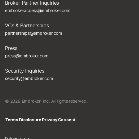
Broker Partner Inquiries
embrokeraccess@embroker.com
VCs & Partnerships
partnerships@embroker.com
Press
press@embroker.com
Security Inquiries
security@embroker.com
© 2026 Embroker, Inc. All rights reserved.
Terms
Disclosure
Privacy
Consent
Follow us on