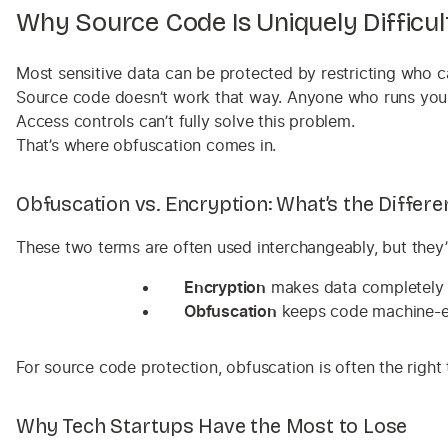
Why Source Code Is Uniquely Difficul
Most sensitive data can be protected by restricting who ca
Source code doesn’t work that way. Anyone who runs your a
Access controls can’t fully solve this problem.
That’s where obfuscation comes in.
Obfuscation vs. Encryption: What’s the Differe
These two terms are often used interchangeably, but they’
Encryption
makes data completely unr
Obfuscation
keeps code machine-exe
For source code protection, obfuscation is often the right 
Why Tech Startups Have the Most to Lose