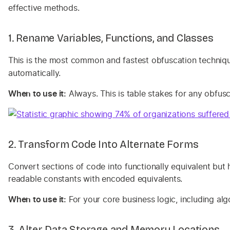
effective methods.
1. Rename Variables, Functions, and Classes
This is the most common and fastest obfuscation techniq
automatically.
When to use it:
Always. This is table stakes for any obfu
2. Transform Code Into Alternate Forms
Convert sections of code into functionally equivalent but 
readable constants with encoded equivalents.
When to use it:
For your core business logic, including alg
3. Alter Data Storage and Memory Locations