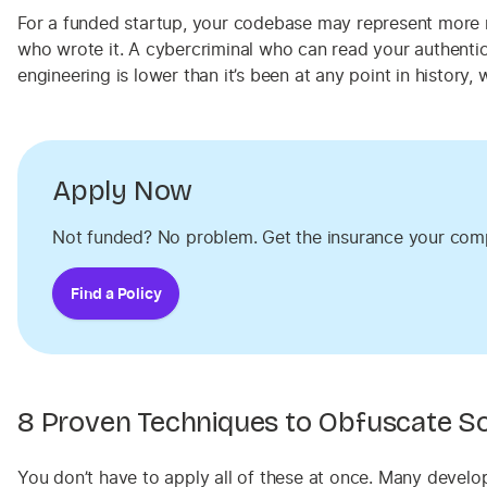
For a funded startup, your codebase may represent more m
who wrote it. A cybercriminal who can read your authentica
engineering is lower than it’s been at any point in history
Apply Now
Not funded? No problem. Get the insurance your com
Find a Policy
8 Proven Techniques to Obfuscate S
You don’t have to apply all of these at once. Many develo