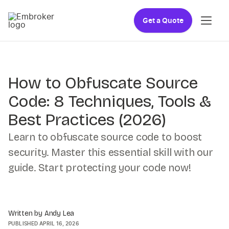
Get a Quote
How to Obfuscate Source
Code: 8 Techniques, Tools &
Best Practices (2026)
Learn to obfuscate source code to boost
security. Master this essential skill with our
guide. Start protecting your code now!
Written by Andy Lea
PUBLISHED
APRIL 16, 2026