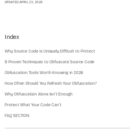
UPDATED
APRIL 23, 2026
Index
Why Source Code Is Uniquely Difficult to Protect
8 Proven Techniques to Obfuscate Source Code
Obfuscation Tools Worth Knowing in 2026
How Often Should You Refresh Your Obfuscation?
Why Obfuscation Alone Isn’t Enough
Protect What Your Code Can’t
FAQ SECTION