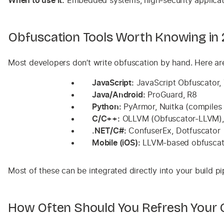
When to use it:
Embedded systems, high-security applicati
Obfuscation Tools Worth Knowing in
Most developers don’t write obfuscation by hand. Here a
JavaScript:
JavaScript Obfuscator, T
Java/Android:
ProGuard, R8
Python:
PyArmor, Nuitka (compiles 
C/C++:
OLLVM (Obfuscator-LLVM), 
.NET/C#:
ConfuserEx, Dotfuscator
Mobile (iOS):
LLVM-based obfuscatio
Most of these can be integrated directly into your build p
How Often Should You Refresh Your 