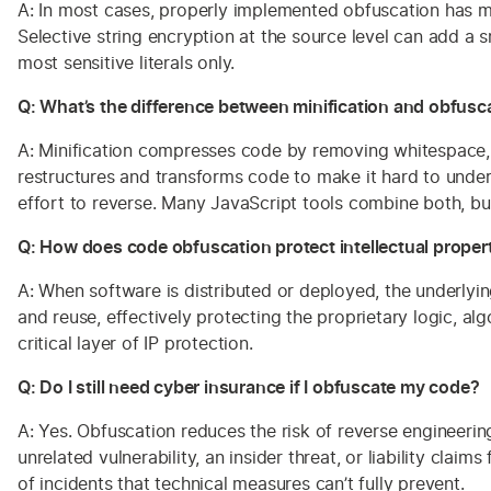
A: In most cases, properly implemented obfuscation has m
Selective string encryption at the source level can add a
most sensitive literals only.
Q: What’s the difference between minification and obfusc
A: Minification compresses code by removing whitespace, c
restructures and transforms code to make it hard to under
effort to reverse. Many JavaScript tools combine both, bu
Q: How does code obfuscation protect intellectual proper
A: When software is distributed or deployed, the underlyi
and reuse, effectively protecting the proprietary logic, a
critical layer of IP protection.
Q: Do I still need cyber insurance if I obfuscate my code?
A: Yes. Obfuscation reduces the risk of reverse engineerin
unrelated vulnerability, an insider threat, or liability c
of incidents that technical measures can’t fully prevent.