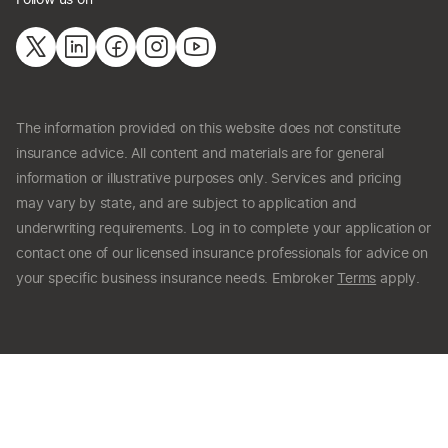
The information provided on this website does not constitute
insurance advice. All content and materials are for general
information or illustrative purposes only. Services and pricing
may vary by state, and are subject to application and
underwriting requirements. Log in to complete your application or
contact one of our licensed insurance professionals for advice on
your specific business insurance needs. Embroker
Terms
apply.