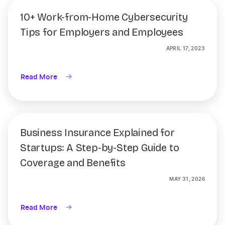
10+ Work-from-Home Cybersecurity
Tips for Employers and Employees
APRIL 17, 2023
Read More
Business Insurance Explained for
Startups: A Step-by-Step Guide to
Coverage and Benefits
MAY 31, 2026
Read More