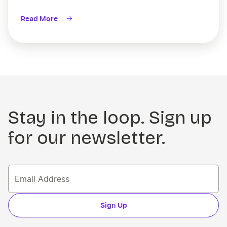
Read More
Stay in the loop. Sign up
for our newsletter.
Sign Up