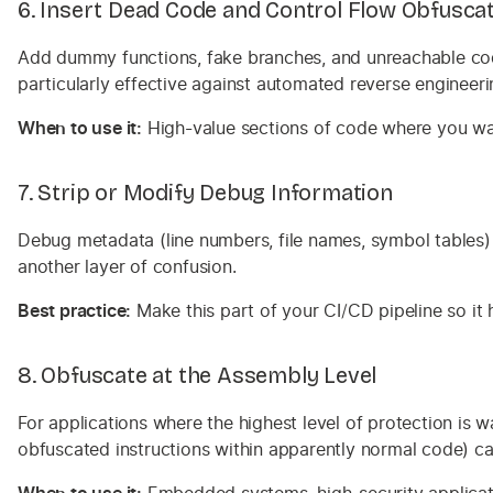
6. Insert Dead Code and Control Flow Obfusca
Add dummy functions, fake branches, and unreachable code 
particularly effective against automated reverse engineeri
When to use it:
High-value sections of code where you wan
7. Strip or Modify Debug Information
Debug metadata (line numbers, file names, symbol tables) 
another layer of confusion.
Best practice:
Make this part of your CI/CD pipeline so it
8. Obfuscate at the Assembly Level
For applications where the highest level of protection is 
obfuscated instructions within apparently normal code) ca