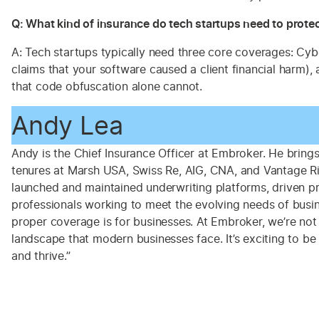
Q: What kind of insurance do tech startups need to protec
A: Tech startups typically need three core coverages: Cyb
claims that your software caused a client financial harm)
that code obfuscation alone cannot.
Andy Lea
Andy is the Chief Insurance Officer at Embroker. He brings 
tenures at Marsh USA, Swiss Re, AIG, CNA, and Vantage Ris
launched and maintained underwriting platforms, driven pro
professionals working to meet the evolving needs of busine
proper coverage is for businesses. At Embroker, we’re not
landscape that modern businesses face. It’s exciting to b
and thrive.”