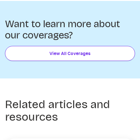
Want to learn more about
our coverages?
View All Coverages
Related articles and
resources