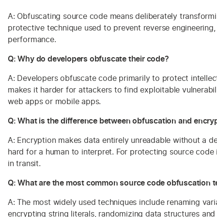
A: Obfuscating source code means deliberately transforming 
protective technique used to prevent reverse engineering,
performance.
Q: Why do developers obfuscate their code?
A: Developers obfuscate code primarily to protect intellec
makes it harder for attackers to find exploitable vulnerabi
web apps or mobile apps.
Q: What is the difference between obfuscation and encry
A: Encryption makes data entirely unreadable without a dec
hard for a human to interpret. For protecting source code 
in transit.
Q: What are the most common source code obfuscation 
A: The most widely used techniques include renaming variab
encrypting string literals, randomizing data structures a