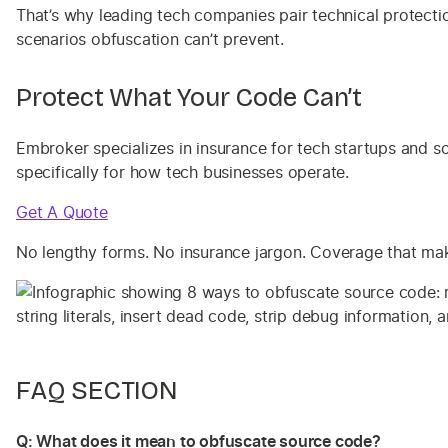
That’s why leading tech companies pair technical protecti
scenarios obfuscation can’t prevent.
Protect What Your Code Can’t
Embroker specializes in insurance for tech startups and s
specifically for how tech businesses operate.
Get A Quote
No lengthy forms. No insurance jargon. Coverage that make
FAQ SECTION
Q: What does it mean to obfuscate source code?