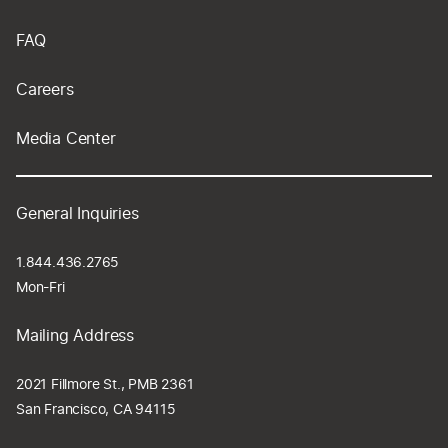
FAQ
Careers
Media Center
General Inquiries
1.844.436.2765
Mon-Fri
Mailing Address
2021 Fillmore St., PMB 2361
San Francisco, CA 94115