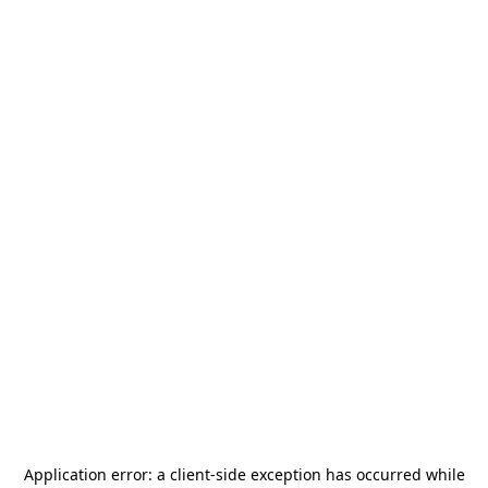
Application error: a
client
-side exception has occurred while