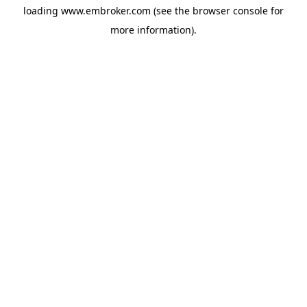
loading
www.embroker.com
(see the
browser console
for
more information).