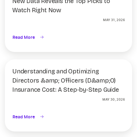
New Data Reveals the Top Picks to
Watch Right Now
MAY 31, 2026
Read More
Understanding and Optimizing
Directors &amp; Officers (D&amp;O)
Insurance Cost: A Step-by-Step Guide
MAY 30, 2026
Read More