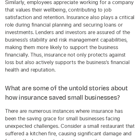
Similarly, employees appreciate working for a company
that values their wellbeing, contributing to job
satisfaction and retention. Insurance also plays a critical
role during financial planning and securing loans or
investments. Lenders and investors are assured of the
business’s stability and risk management capabilities,
making them more likely to support the business
financially. Thus, insurance not only protects against
loss but also actively supports the business’s financial
health and reputation.
What are some of the untold stories about
how insurance saved small businesses?
There are numerous instances where insurance has
been the saving grace for small businesses facing
unexpected challenges. Consider a small restaurant that
suffered a kitchen fire, causing significant damage and