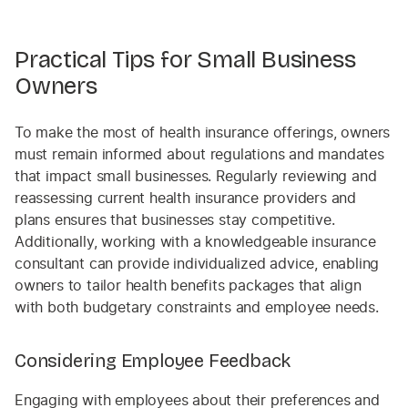
Practical Tips for Small Business
Owners
To make the most of health insurance offerings, owners
must remain informed about regulations and mandates
that impact small businesses. Regularly reviewing and
reassessing current health insurance providers and
plans ensures that businesses stay competitive.
Additionally, working with a knowledgeable insurance
consultant can provide individualized advice, enabling
owners to tailor health benefits packages that align
with both budgetary constraints and employee needs.
Considering Employee Feedback
Engaging with employees about their preferences and