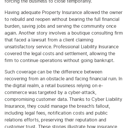
forcing the business to close temporarily.
Having adequate Property Insurance allowed the owner
to rebuild and reopen without bearing the full financial
burden, saving jobs and serving the community once
again. Another story involves a boutique consulting firm
that faced a lawsuit from a client claiming
unsatisfactory service. Professional Liability Insurance
covered the legal costs and settlement, allowing the
firm to continue operations without going bankrupt.
Such coverage can be the difference between
recovering from an obstacle and facing financial ruin. In
the digital realm, a retail business relying on e-
commerce was targeted by a cyber-attack,
compromising customer data. Thanks to Cyber Liability
Insurance, they could manage the breach’s fallout,
including legal fees, notification costs and public
relations efforts, preserving their reputation and
customer trust. These stories illustrate how insurance