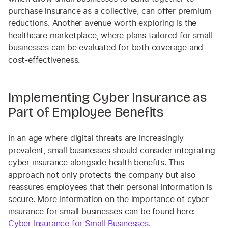
purchase insurance as a collective, can offer premium
reductions. Another avenue worth exploring is the
healthcare marketplace, where plans tailored for small
businesses can be evaluated for both coverage and
cost-effectiveness.
Implementing Cyber Insurance as
Part of Employee Benefits
In an age where digital threats are increasingly
prevalent, small businesses should consider integrating
cyber insurance alongside health benefits. This
approach not only protects the company but also
reassures employees that their personal information is
secure. More information on the importance of cyber
insurance for small businesses can be found here:
Cyber Insurance for Small Businesses
.