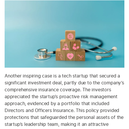
Another inspiring case is a tech startup that secured a
significant investment deal, partly due to the company’s
comprehensive insurance coverage. The investors
appreciated the startup’s proactive risk management
approach, evidenced by a portfolio that included
Directors and Officers Insurance. This policy provided
protections that safeguarded the personal assets of the
startup’s leadership team, making it an attractive