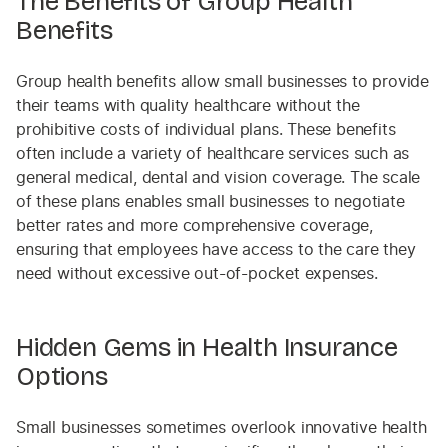
The Benefits of Group Health
Benefits
Group health benefits allow small businesses to provide
their teams with quality healthcare without the
prohibitive costs of individual plans. These benefits
often include a variety of healthcare services such as
general medical, dental and vision coverage. The scale
of these plans enables small businesses to negotiate
better rates and more comprehensive coverage,
ensuring that employees have access to the care they
need without excessive out-of-pocket expenses.
Hidden Gems in Health Insurance
Options
Small businesses sometimes overlook innovative health