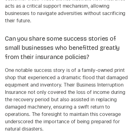
acts as a critical support mechanism, allowing
businesses to navigate adversities without sacrificing
their future.
Can you share some success stories of
small businesses who benefitted greatly
from their insurance policies?
One notable success story is of a family-owned print
shop that experienced a dramatic flood that damaged
equipment and inventory. Their Business Interruption
Insurance not only covered the loss of income during
the recovery period but also assisted in replacing
damaged machinery, ensuring a swift return to
operations. The foresight to maintain this coverage
underscored the importance of being prepared for
natural disasters.