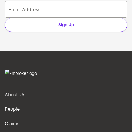
Sign Up
About Us
People
Claims