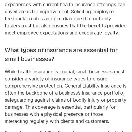
experiences with current health insurance offerings can
unveil areas for improvement. Soliciting employee
feedback creates an open dialogue that not only
fosters trust but also ensures that the benefits provided
meet employee expectations and encourage loyalty.
What types of insurance are essential for
small businesses?
While health insurance is crucial, small businesses must
consider a variety of insurance types to ensure
comprehensive protection. General Liability Insurance is
often the backbone of a business’s insurance portfolio,
safeguarding against claims of bodily injury or property
damage. This coverage is essential, particularly for
businesses with a physical presence or those
interacting regularly with clients and customers.