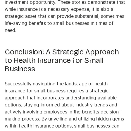
investment opportunity. These stories demonstrate that
while insurance is a necessary expense, it is also a
strategic asset that can provide substantial, sometimes
life-saving benefits to small businesses in times of
need.
Conclusion: A Strategic Approach
to Health Insurance for Small
Business
Successfully navigating the landscape of health
insurance for small business requires a strategic
approach that incorporates understanding available
options, staying informed about industry trends and
actively involving employees in the benefits decision-
making process. By unveiling and utilizing hidden gems
within health insurance options, small businesses can