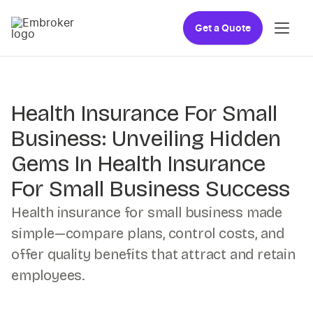
Get a Quote
Health Insurance For Small
Business: Unveiling Hidden
Gems In Health Insurance
For Small Business Success
Health insurance for small business made
simple—compare plans, control costs, and
offer quality benefits that attract and retain
employees.