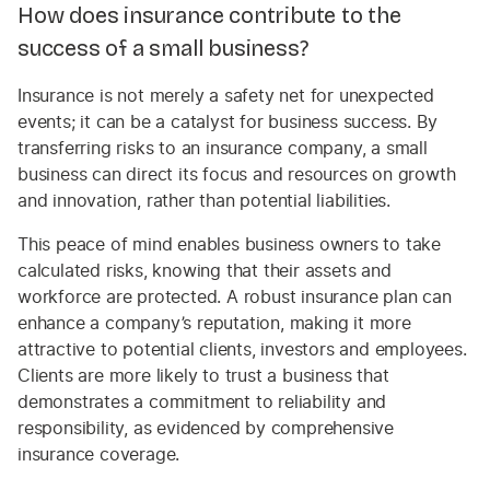
How does insurance contribute to the
success of a small business?
Insurance is not merely a safety net for unexpected
events; it can be a catalyst for business success. By
transferring risks to an insurance company, a small
business can direct its focus and resources on growth
and innovation, rather than potential liabilities.
This peace of mind enables business owners to take
calculated risks, knowing that their assets and
workforce are protected. A robust insurance plan can
enhance a company’s reputation, making it more
attractive to potential clients, investors and employees.
Clients are more likely to trust a business that
demonstrates a commitment to reliability and
responsibility, as evidenced by comprehensive
insurance coverage.