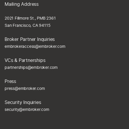
Mailing Address
2021 Fillmore St., PMB 2361
San Francisco, CA 94115
Broker Partner Inquiries
embrokeraccess@embroker.com
VCs & Partnerships
partnerships@embroker.com
Press
press@embroker.com
Security Inquiries
security@embroker.com