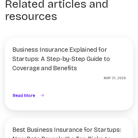
Related articles and
resources
Business Insurance Explained for
Startups: A Step-by-Step Guide to
Coverage and Benefits
MAY 31, 2026
Read More
Best Business Insurance for Startups: