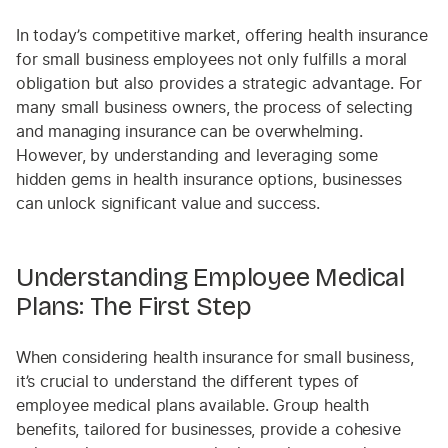
In today’s competitive market, offering health insurance
for small business employees not only fulfills a moral
obligation but also provides a strategic advantage. For
many small business owners, the process of selecting
and managing insurance can be overwhelming.
However, by understanding and leveraging some
hidden gems in health insurance options, businesses
can unlock significant value and success.
Understanding Employee Medical
Plans: The First Step
When considering health insurance for small business,
it’s crucial to understand the different types of
employee medical plans available. Group health
benefits, tailored for businesses, provide a cohesive