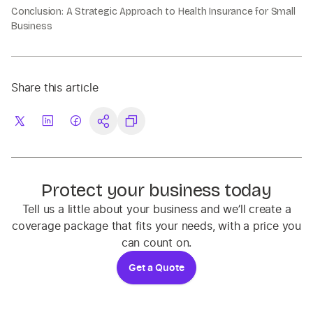
Conclusion: A Strategic Approach to Health Insurance for Small
Business
Share this article
Protect your business today
Tell us a little about your business and we’ll create a
coverage package that fits your needs, with a price you
can count on.
Get a Quote