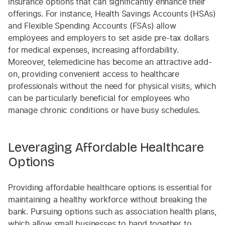
insurance options that can significantly enhance their
offerings. For instance, Health Savings Accounts (HSAs)
and Flexible Spending Accounts (FSAs) allow
employees and employers to set aside pre-tax dollars
for medical expenses, increasing affordability.
Moreover, telemedicine has become an attractive add-
on, providing convenient access to healthcare
professionals without the need for physical visits, which
can be particularly beneficial for employees who
manage chronic conditions or have busy schedules.
Leveraging Affordable Healthcare
Options
Providing affordable healthcare options is essential for
maintaining a healthy workforce without breaking the
bank. Pursuing options such as association health plans,
which allow small businesses to band together to