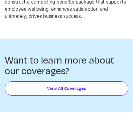
construct a compelling benefits package that supports
employee wellbeing, enhances satisfaction and
ultimately, drives business success.
Want to learn more about
our coverages?
View All Coverages