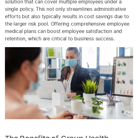
solution that can cover multiple employees under a
single policy. This not only streamlines administrative
efforts but also typically results in cost savings due to
the larger risk pool. Offering comprehensive employee
medical plans can boost employee satisfaction and
retention, which are critical to business success.