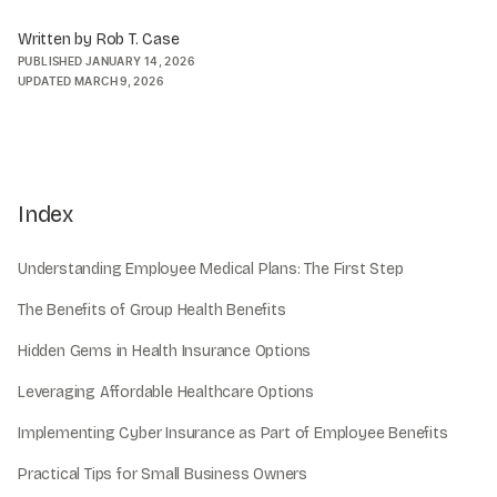
Written by Rob T. Case
PUBLISHED
JANUARY 14, 2026
UPDATED
MARCH 9, 2026
Index
Understanding Employee Medical Plans: The First Step
The Benefits of Group Health Benefits
Hidden Gems in Health Insurance Options
Leveraging Affordable Healthcare Options
Implementing Cyber Insurance as Part of Employee Benefits
Practical Tips for Small Business Owners