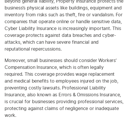
Beyond general liability, Property Insurance protects the
business’s physical assets like buildings, equipment and
inventory from risks such as theft, fire or vandalism. For
companies that operate online or handle sensitive data,
Cyber Liability Insurance is increasingly important. This
coverage protects against data breaches and cyber-
attacks, which can have severe financial and
reputational repercussions.
Moreover, small businesses should consider Workers’
Compensation Insurance, which is often legally
required. This coverage provides wage replacement
and medical benefits to employees injured on the job,
preventing costly lawsuits. Professional Liability
Insurance, also known as Errors & Omissions Insurance,
is crucial for businesses providing professional services,
protecting against claims of negligence or inadequate
work.