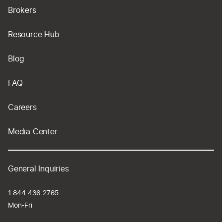
Brokers
Resource Hub
Blog
FAQ
Careers
Media Center
General Inquiries
1.844.436.2765
Mon-Fri