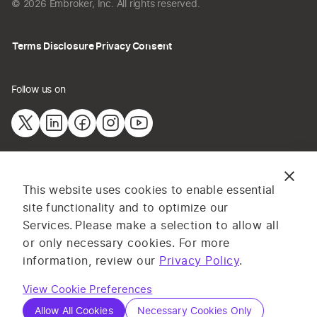
© 2026 Embroker, Inc. All rights reserved.
Terms
Disclosure
Privacy
Consent
Follow us on
The information provided on this website does not constitute
This website uses cookies to enable essential
insurance advice. All content and materials are for general
site functionality and to optimize our
information or illustrative purposes only. Services and pricing
Services.
Please make a selection to allow all
may vary by state, and are subject to application and
or only necessary cookies. For more
underwriting requirements. Log in to complete your application or
information, review our
Privacy Policy
.
contact one of our licensed insurance professionals for advice on
your specific business insurance needs. Embroker
Terms
apply.
View Cookie Preferences
Allow All Cookies
Necessary Cookies Only