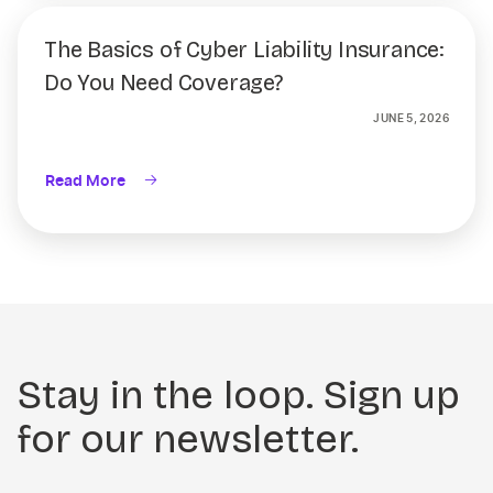
The Basics of Cyber Liability Insurance:
Do You Need Coverage?
JUNE 5, 2026
Read More
Stay in the loop. Sign up
for our newsletter.