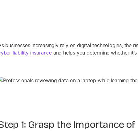
As businesses increasingly rely on digital technologies, the ri
cyber liability insurance
and helps you determine whether it’s
Step 1: Grasp the Importance of 