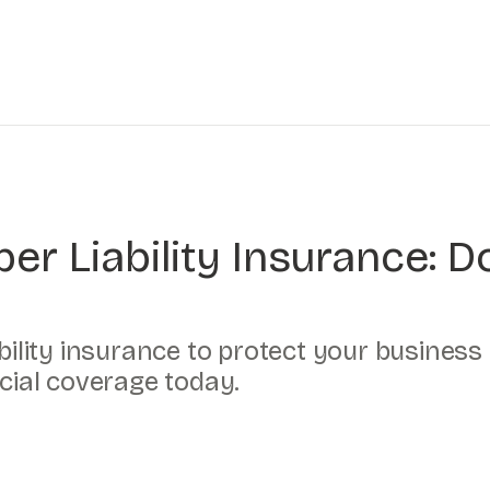
er Liability Insurance: 
ability insurance to protect your business
ucial coverage today.