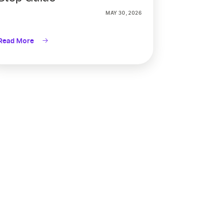
MAY 30, 2026
Read More