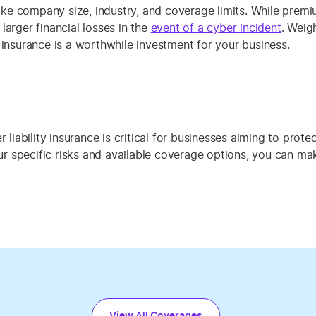
 like company size, industry, and coverage limits. While prem
larger financial losses in the
event of a cyber incident
. Weig
 insurance is a worthwhile investment for your business.
 liability insurance is critical for businesses aiming to prot
your specific risks and available coverage options, you can m
View All Coverages