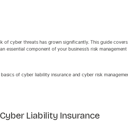
sk of cyber threats has grown significantly. This guide covers
 an essential component of your business’s risk management 
Cyber Liability Insurance