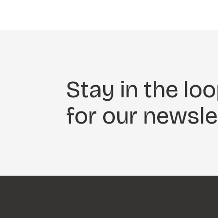
Stay in the loo
for our newsle