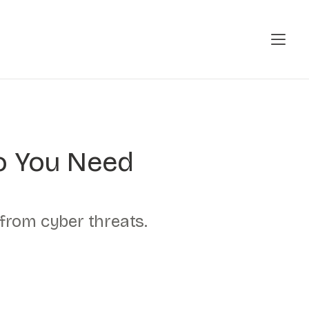
Do You Need
 from cyber threats.