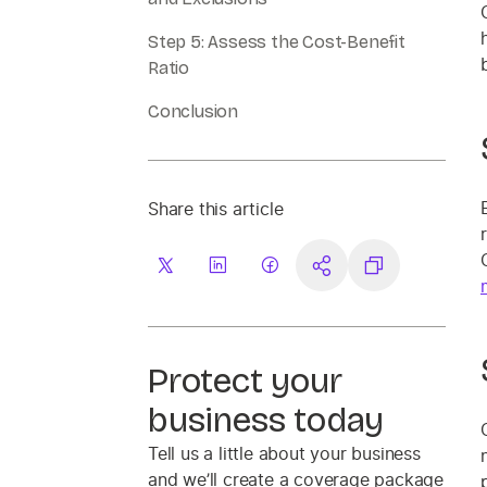
Step 5: Assess the Cost-Benefit
Ratio
Conclusion
Share this article
Protect your
business today
Tell us a little about your business
and we’ll create a coverage package