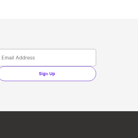
Sign Up