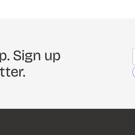
p. Sign up
tter.