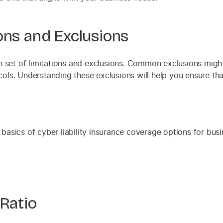
ons and Exclusions
 set of limitations and exclusions. Common exclusions might
ocols. Understanding these exclusions will help you ensure th
 Ratio