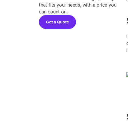
that fits your needs, with a price you
can count on.
Get a Quote