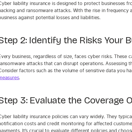
Cyber liability insurance is designed to protect businesses f
hacking and ransomware attacks. With the rise in frequency a
business against potential losses and liabilities.
Step 2: Identify the Risks Your 
Every business, regardless of size, faces cyber risks. These
ransomware attacks that can disrupt operations. Assessing th
Consider factors such as the volume of sensitive data you ha
measures
.
Step 3: Evaluate the Coverage O
Cyber liability insurance policies can vary widely. They typic
notification costs and credit monitoring for affected custom
payments. It’s crucial to evaluate different policies and choo