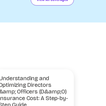
Understanding and
Optimizing Directors
&amp; Officers (D&amp;O)
Insurance Cost: A Step-by-
Step Guide