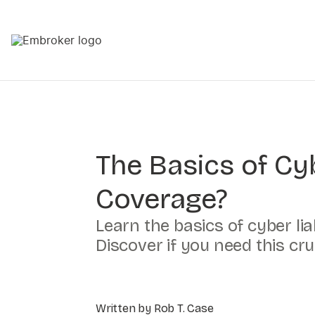
The Basics of Cyb
Coverage?
Learn the basics of cyber li
Discover if you need this cr
Written by Rob T. Case