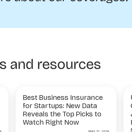
es and resources
Best Business Insurance
for Startups: New Data
Reveals the Top Picks to
Watch Right Now
6
MAY 31, 2026