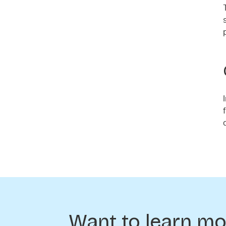
Want to learn mo