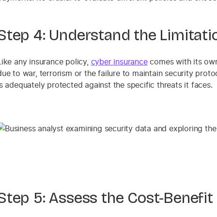
Step 4: Understand the Limitati
Like any insurance policy,
cyber insurance
comes with its own
due to war, terrorism or the failure to maintain security prot
is adequately protected against the specific threats it faces.
Step 5: Assess the Cost-Benefit