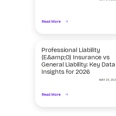
Read More
Professional Liability
(E&amp;O) Insurance vs
General Liability: Key Data
Insights for 2026
MAY 29, 202
Read More