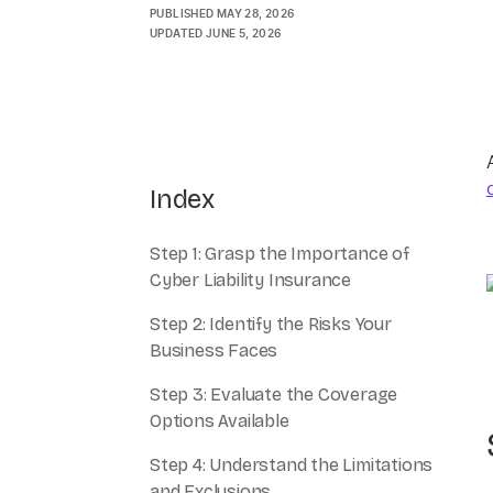
PUBLISHED
MAY 28, 2026
UPDATED
JUNE 5, 2026
Index
Step 1: Grasp the Importance of
Cyber Liability Insurance
Step 2: Identify the Risks Your
Business Faces
Step 3: Evaluate the Coverage
Options Available
Step 4: Understand the Limitations
and Exclusions