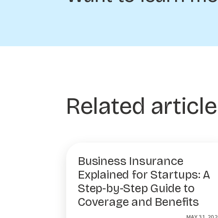
Related articl
Business Insurance
Explained for Startups: A
Step-by-Step Guide to
Coverage and Benefits
MAY 31, 202