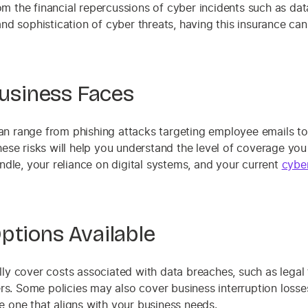
rom the financial repercussions of cyber incidents such as da
nd sophistication of cyber threats, having this insurance ca
Business Faces
 can range from phishing attacks targeting employee emails to
ese risks will help you understand the level of coverage you
ndle, your reliance on digital systems, and your current
cybe
ptions Available
ally cover costs associated with data breaches, such as legal 
ers. Some policies may also cover business interruption losse
se one that aligns with your business needs.