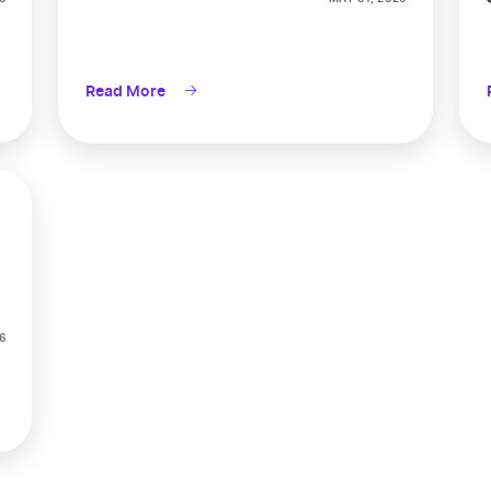
Read More
6