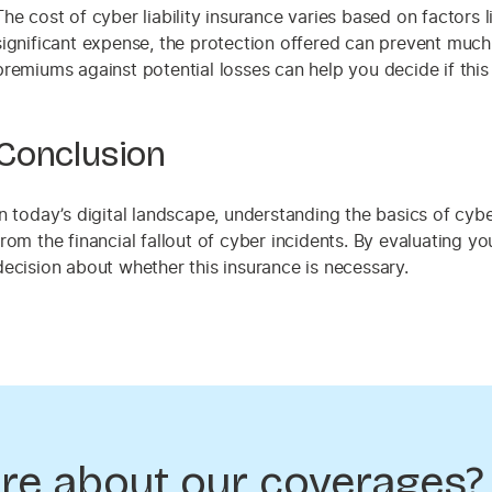
The cost of cyber liability insurance varies based on factors
significant expense, the protection offered can prevent much 
premiums against potential losses can help you decide if this
Conclusion
In today’s digital landscape, understanding the basics of cyber
from the financial fallout of cyber incidents. By evaluating 
decision about whether this insurance is necessary.
re about our coverages?