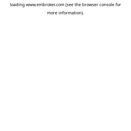
loading
www.embroker.com
(see the
browser console
for
more information).