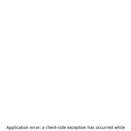
Application error: a
client
-side exception has occurred while