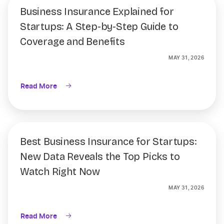
Business Insurance Explained for
Startups: A Step-by-Step Guide to
Coverage and Benefits
MAY 31, 2026
Read More
Best Business Insurance for Startups:
New Data Reveals the Top Picks to
Watch Right Now
MAY 31, 2026
Read More