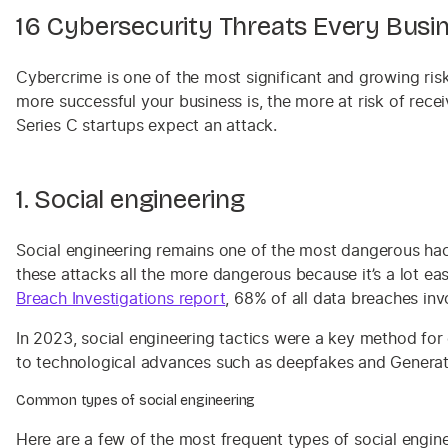
16 Cybersecurity Threats Every Bus
Cybercrime is one of the most significant and growing ris
more successful your business is, the more at risk of rece
Series C startups expect an attack.
1. Social engineering
Social engineering remains one of the most dangerous hack
these attacks all the more dangerous because it’s a lot eas
Breach Investigations report
, 68% of all data breaches in
In 2023, social engineering tactics were a key method for
to technological advances such as deepfakes and Generativ
Common types of social engineering
Here are a few of the most frequent types of social engine