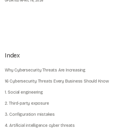
UPDATED
APRIL 16, 2026
Index
Why Cybersecurity Threats Are Increasing
16 Cybersecurity Threats Every Business Should Know
1. Social engineering
2. Third-party exposure
3. Configuration mistakes
4. Artificial intelligence cyber threats