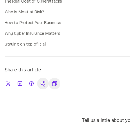
The Real Cost of Cyberattacks
Who Is Most at Risk?
How to Protect Your Business
Why Cyber Insurance Matters
Staying on top of it all
Share this article
Tell us a little about