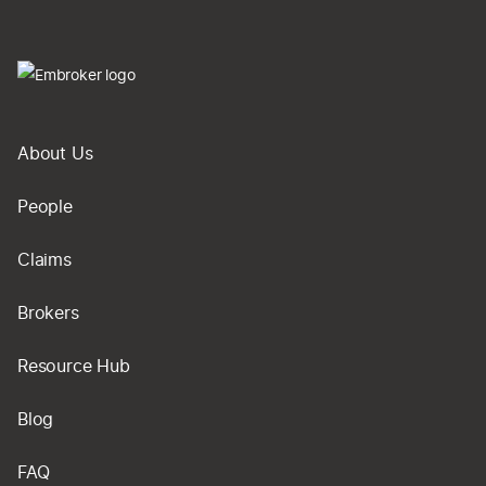
About Us
People
Claims
Brokers
Resource Hub
Blog
FAQ