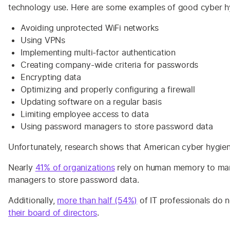
technology use. Here are some examples of good cyber hy
Avoiding unprotected WiFi networks
Using VPNs
Implementing multi-factor authentication
Creating company-wide criteria for passwords
Encrypting data
Optimizing and properly configuring a firewall
Updating software on a regular basis
Limiting employee access to data
Using password managers to store password data
Unfortunately, research shows that American cyber hygiene
Nearly
41% of organizations
rely on human memory to ma
managers to store password data.
Additionally,
more than half (54%)
of IT professionals do 
their board of directors
.