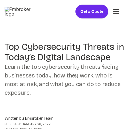
Get a Quote
Top Cybersecurity Threats in
Today’s Digital Landscape
Learn the top cybersecurity threats facing
businesses today, how they work, who is
most at risk, and what you can do to reduce
exposure.
Written by Embroker Team
PUBLISHED
JANUARY 26, 2022