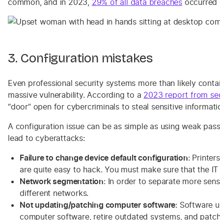
common, and in 2023,
29% of all data breaches
occurred d
3. Configuration mistakes
Even professional security systems more than likely contai
massive vulnerability. According to a
2023 report from se
“door” open for cybercriminals to steal sensitive informati
A configuration issue can be as simple as using weak pas
lead to cyberattacks:
Failure to change device default configuration
: Printe
are quite easy to hack. You must make sure that the IT
Network segmentation
: In order to separate more se
different networks.
Not updating/patching computer software
: Software u
computer software, retire outdated systems, and patch