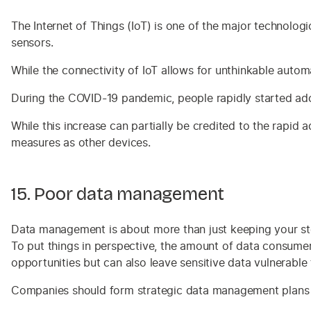
The Internet of Things (IoT) is one of the major technologic
sensors.
While the connectivity of IoT allows for unthinkable autom
During the COVID-19 pandemic, people rapidly started adop
While this increase can partially be credited to the rapid a
measures as other devices.
15. Poor data management
Data management is about more than just keeping your stor
To put things in perspective, the amount of data consume
opportunities but can also leave sensitive data vulnerable
Companies should form strategic data management plans to