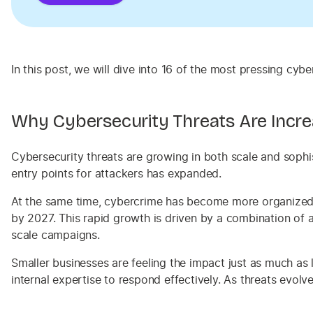
In this post, we will dive into 16 of the most pressing c
Why Cybersecurity Threats Are Incre
Cybersecurity threats are growing in both scale and sophi
entry points for attackers has expanded.
At the same time, cybercrime has become more organized an
by 2027. This rapid growth is driven by a combination of a
scale campaigns.
Smaller businesses are feeling the impact just as much as 
internal expertise to respond effectively. As threats evolv