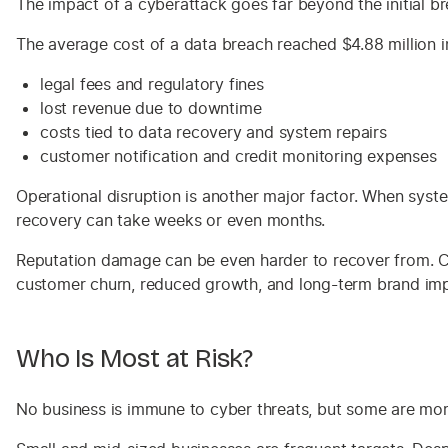
The impact of a cyberattack goes far beyond the initial br
The average cost of a data breach reached $4.88 million in
legal fees and regulatory fines
lost revenue due to downtime
costs tied to data recovery and system repairs
customer notification and credit monitoring expenses
Operational disruption is another major factor. When syste
recovery can take weeks or even months.
Reputation damage can be even harder to recover from. Cus
customer churn, reduced growth, and long-term brand imp
Who Is Most at Risk?
No business is immune to cyber threats, but some are mor