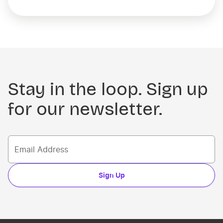
Stay in the loop. Sign up
for our newsletter.
Sign Up