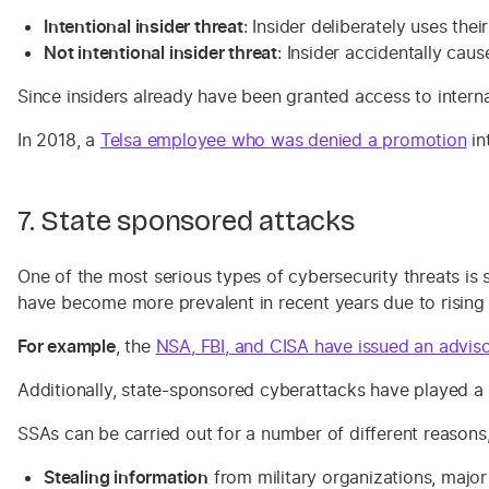
Intentional insider threat
: Insider deliberately uses the
Not intentional insider threat
: Insider accidentally cau
Since insiders already have been granted access to internal
In 2018, a
Telsa employee who was denied a promotion
in
7. State sponsored attacks
One of the most serious types of cybersecurity threats i
have become more prevalent in recent years due to rising
For example
, the
NSA, FBI, and CISA have issued an advis
Additionally, state-sponsored cyberattacks have played a 
SSAs can be carried out for a number of different reason
Stealing information
from military organizations, major