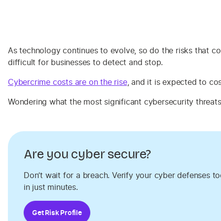
As technology continues to evolve, so do the risks that 
difficult for businesses to detect and stop.
Cybercrime costs are on the rise
, and it is expected to co
Wondering what the most significant cybersecurity threat
Are you cyber secure?
Don’t wait for a breach. Verify your cyber defenses t
in just minutes.
Get Risk Profile