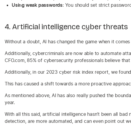
Using weak passwords
: You should set strict passwor
4. Artificial intelligence cyber threats
Without a doubt, AI has changed the game when it comes to
Additionally, cybercriminals are now able to automate at
CFO.com, 85% of cybersecurity professionals believe that th
Additionally, in our 2023 cyber risk index report, we fou
This has caused a shift towards a more proactive approac
As mentioned above, AI has also really pushed the boundar
year.
With all this said, artificial intelligence hasn’t been all b
detection, are more automated, and can even point out we