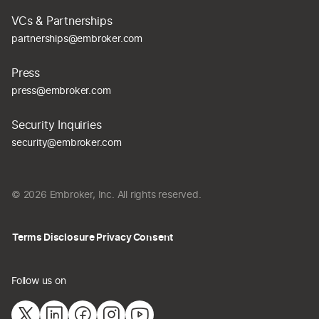
VCs & Partnerships
partnerships@embroker.com
Press
press@embroker.com
Security Inquiries
security@embroker.com
© 2026 Embroker, Inc. All rights reserved.
Terms
Disclosure
Privacy
Consent
Follow us on