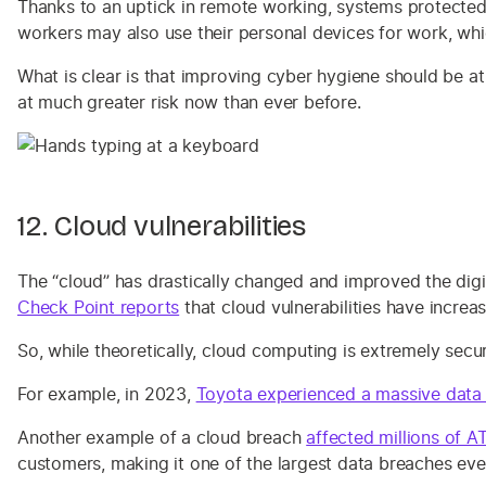
Thanks to an uptick in remote working, systems protect
workers may also use their personal devices for work, wh
What is clear is that improving cyber hygiene should be at
at much greater risk now than ever before.
12. Cloud vulnerabilities
The “cloud” has drastically changed and improved the digi
Check Point reports
that cloud vulnerabilities have increa
So, while theoretically, cloud computing is extremely secur
For example, in 2023,
Toyota experienced a massive data
Another example of a cloud breach
affected millions of 
customers, making it one of the largest data breaches eve