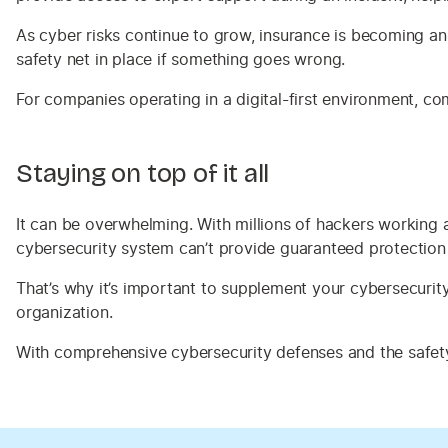
As cyber risks continue to grow, insurance is becoming an
safety net in place if something goes wrong.
For companies operating in a digital-first environment, co
Staying on top of it all
It can be overwhelming. With millions of hackers working 
cybersecurity system can’t provide guaranteed protection 
That’s why it’s important to supplement your cybersecurit
organization.
With comprehensive cybersecurity defenses and the safety 