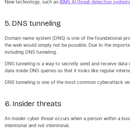
New technology, such as
IBM’s AI threat detection system
5. DNS tunneling
Domain name system (DNS) is one of the foundational proto
the web would simply not be possible. Due to the importan
including DNS tunneling.
DNS tunneling is a way to secretly send and receive data o
data inside DNS queries so that it looks like regular interne
DNS tunneling is one of the most common cyberattack vecto
6. Insider threats
An insider cyber threat occurs when a person within a busi
intentional and not intentional.