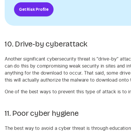
Get Risk Profile
10. Drive-by cyberattack
Another significant cybersecurity threat is “drive-by” a
can do this by compromising weak security in sites and i
anything for the download to occur. That said, some drive
this will actually authorize the malware to download onto 
One of the best ways to prevent this type of attack is to
11. Poor cyber hygiene
The best way to avoid a cyber threat is through education