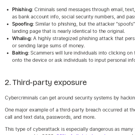
Phishing
: Criminals send messages through email, text,
as bank account info, social security numbers, and pa
Spoofing
: Similar to phishing, but the attacker “spoof
landing page that is nearly identical to the original.
Whaling
: A highly strategized phishing attack that per
or sending large sums of money.
Baiting
: Scammers will lure individuals into clicking o
onto the device or ask individuals to input personal inf
2. Third-party exposure
Cybercriminals can get around security systems by hacking
One major example of a third-party breach occurred at t
call and text data, passwords, and more.
This type of cyberattack is especially dangerous as many