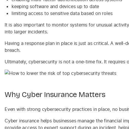
keeping software and devices up to date
limiting access to sensitive data based on roles
It is also important to monitor systems for unusual activit
into larger incidents.
Having a response plan in place is just as critical. A well
breach.
Ultimately, cybersecurity is not a one-time fix. It require
Why Cyber Insurance Matters
Even with strong cybersecurity practices in place, no busi
Cyber insurance helps businesses manage the financial impa
provide access to expert support during an incident, hel