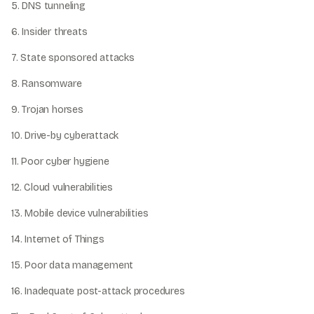
5. DNS tunneling
6. Insider threats
7. State sponsored attacks
8. Ransomware
9. Trojan horses
10. Drive-by cyberattack
11. Poor cyber hygiene
12. Cloud vulnerabilities
13. Mobile device vulnerabilities
14. Internet of Things
15. Poor data management
16. Inadequate post-attack procedures