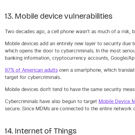
13. Mobile device vulnerabilities
Two decades ago, a cell phone wasn’t as much of a risk, 
Mobile devices add an entirely new layer to security due t
which opens the door to cybercriminals. In the most serio
banking information, cryptocurrency accounts, Google/Ap
97% of American adults
own a smartphone, which translates
target for cybercriminals.
Mobile devices don’t tend to have the same security meas
Cybercriminals have also begun to target
Mobile Device 
secure. Since MDMs are connected to the entire network 
14. Internet of Things