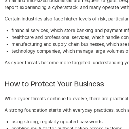
Small and mid-sized businesses are frequent targets. Des
report experiencing a cyberattack, and many operate with
Certain industries also face higher levels of risk, particul
financial services, which store banking and payment in
healthcare and professional services, which handle conf
manufacturing and supply chain businesses, which are 
technology companies, which manage large volumes of
As cyber threats become more targeted, understanding your 
How to Protect Your Business
While cyber threats continue to evolve, there are practica
A strong foundation starts with everyday practices, such a
using strong, regularly updated passwords
enabling multi-factor authentication across systems