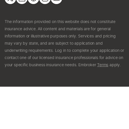
The information provided on this website does not constitute
insurance advice. All content and materials are for general
information or illustrative purposes only. Services and pricing
may vary by state, and are subject to application and
underwriting requirements. Log in to complete your application or
contact one of our licensed insurance professionals for advice on
your specific business insurance needs. Embroker
Terms
apply.