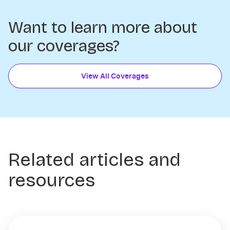
Want to learn more about
our coverages?
View All Coverages
Related articles and
resources