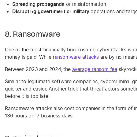
Spreading propaganda
or misinformation
Disrupting government or military
operations and target
8. Ransomware
One of the most financially burdensome cyberattacks is r
money is paid. While
ransomware attacks
are by no means
Between 2023 and 2024, the
average ransom fee
skyrocke
Similar to legitimate software companies, cybercriminal gr
quicker and easier. Another trick that threat actors somet
before it is too late.
Ransomware attacks also cost companies in the form of in
136 hours or 17 business days.