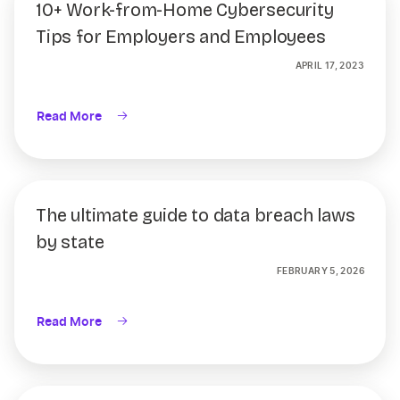
10+ Work-from-Home Cybersecurity
Tips for Employers and Employees
APRIL 17, 2023
Read More
The ultimate guide to data breach laws
by state
FEBRUARY 5, 2026
Read More