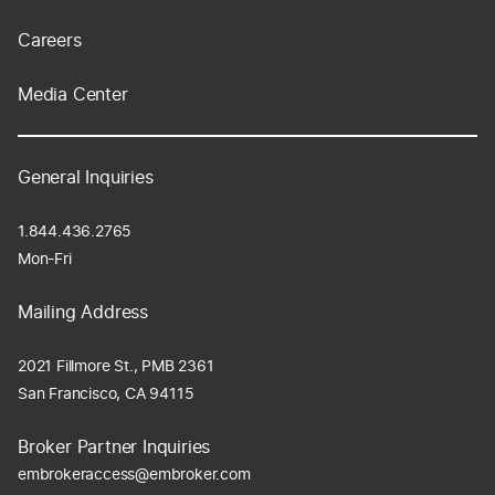
Careers
Media Center
General Inquiries
1.844.436.2765
Mon-Fri
Mailing Address
2021 Fillmore St., PMB 2361
San Francisco, CA 94115
Broker Partner Inquiries
embrokeraccess@embroker.com