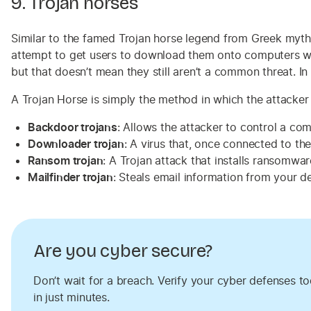
9. Trojan horses
Similar to the famed Trojan horse legend from Greek mythol
attempt to get users to download them onto computers with
but that doesn’t mean they still aren’t a common threat. 
A Trojan Horse is simply the method in which the attacker 
Backdoor trojans
: Allows the attacker to control a co
Downloader trojan
: A virus that, once connected to the
Ransom trojan
: A Trojan attack that installs ransomwa
Mailfinder trojan
: Steals email information from your 
Are you cyber secure?
Don’t wait for a breach. Verify your cyber defenses t
in just minutes.