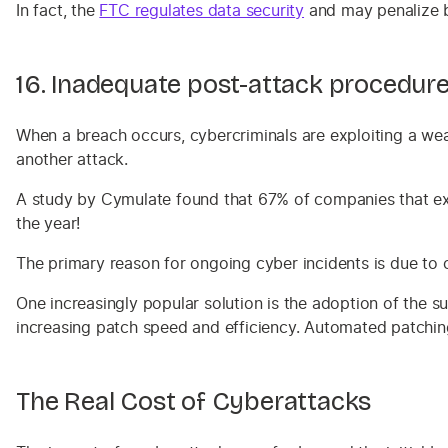
In fact, the
FTC regulates data securit
y
and may penalize bu
16. Inadequate post-attack procedur
When a breach occurs, cybercriminals are exploiting a wea
another attack.
A study by Cymulate found that 67% of companies that exp
the year!
The primary reason for ongoing cyber incidents is due to 
One increasingly popular solution is the adoption of the
increasing patch speed and efficiency. Automated patching 
The Real Cost of Cyberattacks