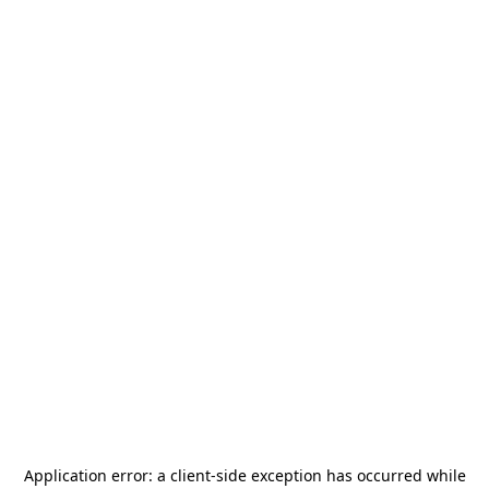
Application error: a
client
-side exception has occurred while