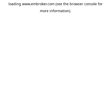
loading
www.embroker.com
(see the
browser console
for
more information).