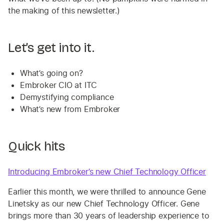
the making of this newsletter.)
Let’s get into it.
What’s going on?
Embroker CIO at ITC
Demystifying compliance
What’s new from Embroker
Quick hits
Introducing Embroker’s new Chief Technology Officer
Earlier this month, we were thrilled to announce Gene
Linetsky as our new Chief Technology Officer. Gene
brings more than 30 years of leadership experience to