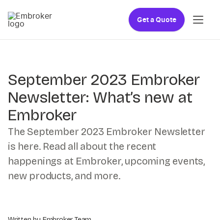
Get a Quote
September 2023 Embroker
Newsletter: What’s new at
Embroker
The September 2023 Embroker Newsletter
is here. Read all about the recent
happenings at Embroker, upcoming events,
new products, and more.
Written by Embroker Team