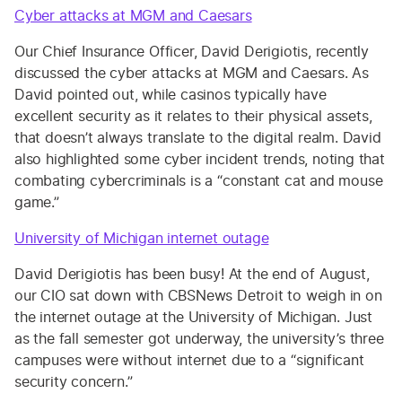
Cyber attacks at MGM and Caesars
Our Chief Insurance Officer, David Derigiotis, recently
discussed the cyber attacks at MGM and Caesars. As
David pointed out, while casinos typically have
excellent security as it relates to their physical assets,
that doesn’t always translate to the digital realm. David
also highlighted some cyber incident trends, noting that
combating cybercriminals is a “constant cat and mouse
game.”
University of Michigan internet outage
David Derigiotis has been busy! At the end of August,
our CIO sat down with CBSNews Detroit to weigh in on
the internet outage at the University of Michigan. Just
as the fall semester got underway, the university’s three
campuses were without internet due to a “significant
security concern.”