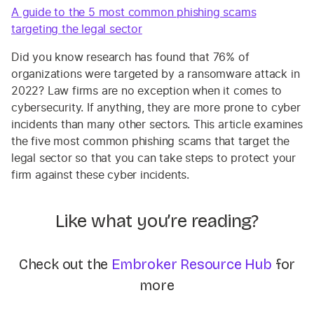
A guide to the 5 most common phishing scams
targeting the legal sector
Did you know research has found that 76% of
organizations were targeted by a ransomware attack in
2022? Law firms are no exception when it comes to
cybersecurity. If anything, they are more prone to cyber
incidents than many other sectors. This article examines
the five most common phishing scams that target the
legal sector so that you can take steps to protect your
firm against these cyber incidents.
Like what you’re reading?
Check out the
Embroker Resource Hub
for
more