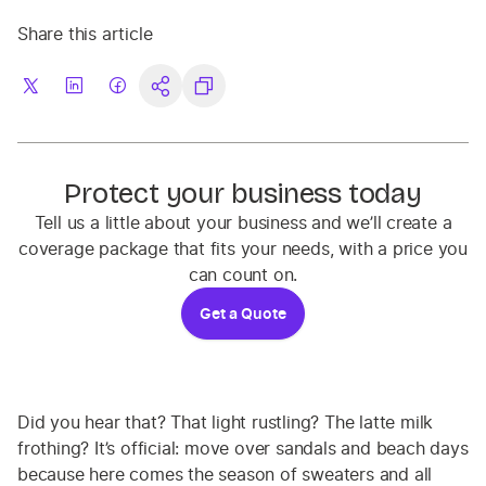
Share this article
Protect your business today
Tell us a little about your business and we’ll create a
coverage package that fits your needs, with a price you
can count on.
Get a Quote
Did you hear that? That light rustling? The latte milk
frothing? It’s official: move over sandals and beach days
because here comes the season of sweaters and all