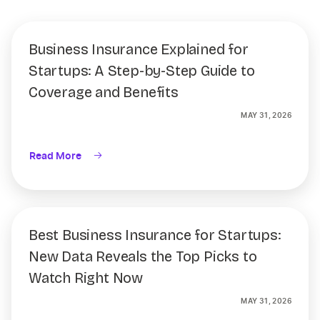
Business Insurance Explained for
Startups: A Step-by-Step Guide to
Coverage and Benefits
MAY 31, 2026
Read More
Best Business Insurance for Startups:
New Data Reveals the Top Picks to
Watch Right Now
MAY 31, 2026