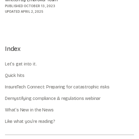
PUBLISHED
OCTOBER 13, 2023
UPDATED
APRIL 2, 2025
Index
Let’s get into it.
Quick hits
InsureTech Connect: Preparing for catastrophic risks
Demystifying compliance & regulations webinar
What’s New in the News
Like what you’re reading?