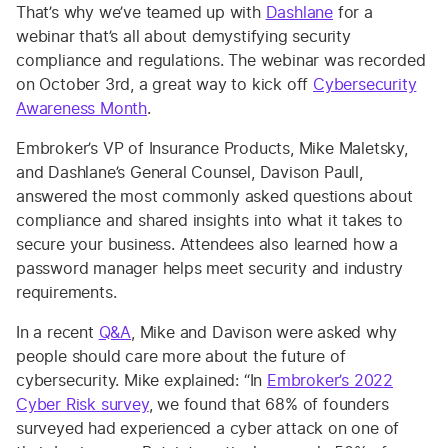
That’s why we’ve teamed up with
Dashlane
for a
webinar that’s all about demystifying security
compliance and regulations. The webinar was recorded
on October 3rd, a great way to kick off
Cybersecurity
Awareness Month
.
Embroker’s VP of Insurance Products, Mike Maletsky,
and Dashlane’s General Counsel, Davison Paull,
answered the most commonly asked questions about
compliance and shared insights into what it takes to
secure your business. Attendees also learned how a
password manager helps meet security and industry
requirements.
In a recent
Q&A
, Mike and Davison were asked why
people should care more about the future of
cybersecurity. Mike explained: “In
Embroker’s 2022
Cyber Risk survey
, we found that 68% of founders
surveyed had experienced a cyber attack on one of