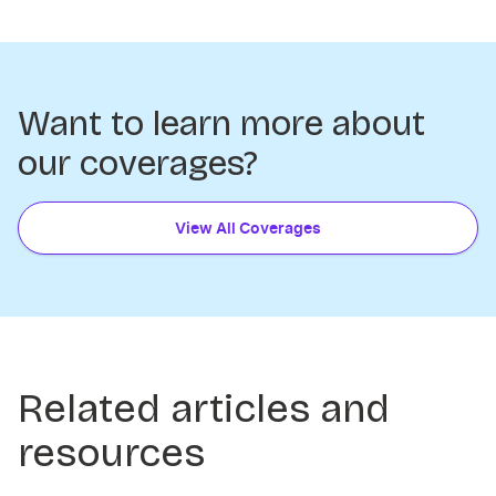
Want to learn more about
our coverages?
View All Coverages
Related articles and
resources