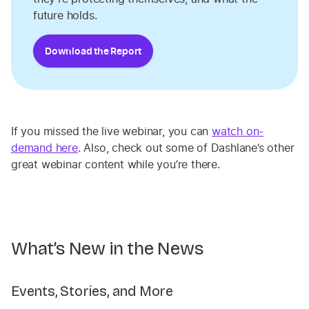
future holds.
Download the Report
If you missed the live webinar, you can
watch on-
demand here
. Also, check out some of Dashlane’s other
great webinar content while you’re there.
What’s New in the News
Events, Stories, and More