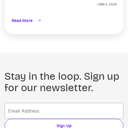
JUNE 5, 2026
Read More
Stay in the loop. Sign up
for our newsletter.
Sign Up