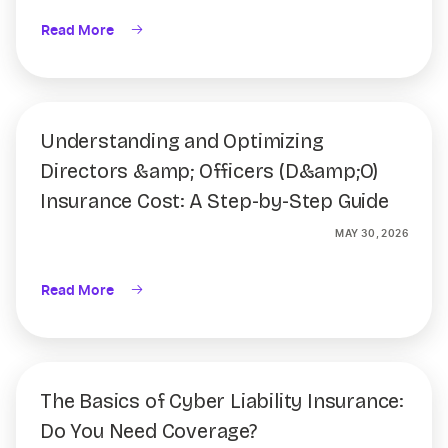
Read More
Understanding and Optimizing
Directors &amp; Officers (D&amp;O)
Insurance Cost: A Step-by-Step Guide
MAY 30, 2026
Read More
The Basics of Cyber Liability Insurance:
Do You Need Coverage?