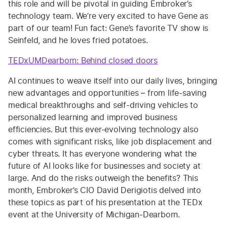
this role and will be pivotal in guiding Embroker’s
technology team. We’re very excited to have Gene as
part of our team! Fun fact: Gene’s favorite TV show is
Seinfeld, and he loves fried potatoes.
TEDxUMDearborn: Behind closed doors
AI continues to weave itself into our daily lives, bringing
new advantages and opportunities – from life-saving
medical breakthroughs and self-driving vehicles to
personalized learning and improved business
efficiencies. But this ever-evolving technology also
comes with significant risks, like job displacement and
cyber threats. It has everyone wondering what the
future of AI looks like for businesses and society at
large. And do the risks outweigh the benefits? This
month, Embroker’s CIO David Derigiotis delved into
these topics as part of his presentation at the TEDx
event at the University of Michigan-Dearborn.