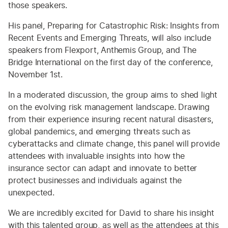
those speakers.
His panel, Preparing for Catastrophic Risk: Insights from
Recent Events and Emerging Threats, will also include
speakers from Flexport, Anthemis Group, and The
Bridge International on the first day of the conference,
November 1st.
In a moderated discussion, the group aims to shed light
on the evolving risk management landscape. Drawing
from their experience insuring recent natural disasters,
global pandemics, and emerging threats such as
cyberattacks and climate change, this panel will provide
attendees with invaluable insights into how the
insurance sector can adapt and innovate to better
protect businesses and individuals against the
unexpected.
We are incredibly excited for David to share his insight
with this talented group, as well as the attendees at this