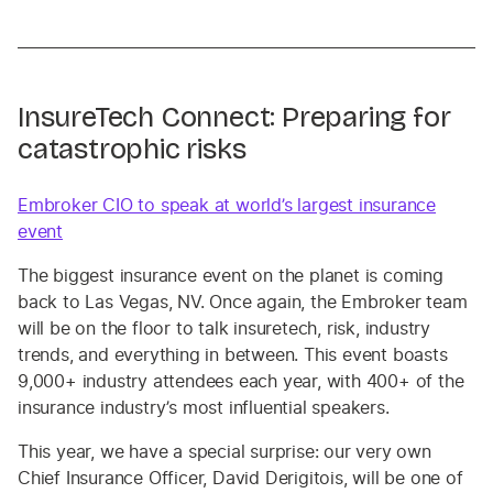
InsureTech Connect: Preparing for
catastrophic risks
Embroker CIO to speak at world’s largest insurance
event
The biggest insurance event on the planet is coming
back to Las Vegas, NV. Once again, the Embroker team
will be on the floor to talk insuretech, risk, industry
trends, and everything in between. This event boasts
9,000+ industry attendees each year, with 400+ of the
insurance industry’s most influential speakers.
This year, we have a special surprise: our very own
Chief Insurance Officer, David Derigitois, will be one of