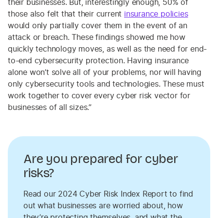
their businesses. But, interestingly enough, 50% of
those also felt that their current
insurance policies
would only partially cover them in the event of an
attack or breach. These findings showed me how
quickly technology moves, as well as the need for end-
to-end cybersecurity protection. Having insurance
alone won’t solve all of your problems, nor will having
only cybersecurity tools and technologies. These must
work together to cover every cyber risk vector for
businesses of all sizes.”
Are you prepared for cyber
risks?
Read our 2024 Cyber Risk Index Report to find
out what businesses are worried about, how
they’re protecting themselves, and what the