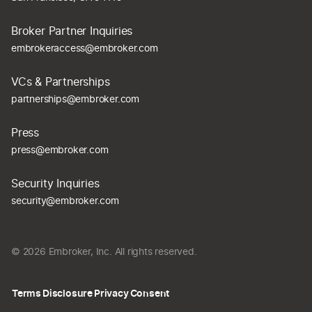
Broker Partner Inquiries
embrokeraccess@embroker.com
VCs & Partnerships
partnerships@embroker.com
Press
press@embroker.com
Security Inquiries
security@embroker.com
© 2026 Embroker, Inc. All rights reserved.
Terms
Disclosure
Privacy
Consent