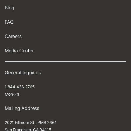
Blog
FAQ
Careers
Media Center
General Inquiries
1.844.436.2765
Mon-Fri
Mailing Address
2021 Fillmore St., PMB 2361
San Francisco, CA 94115