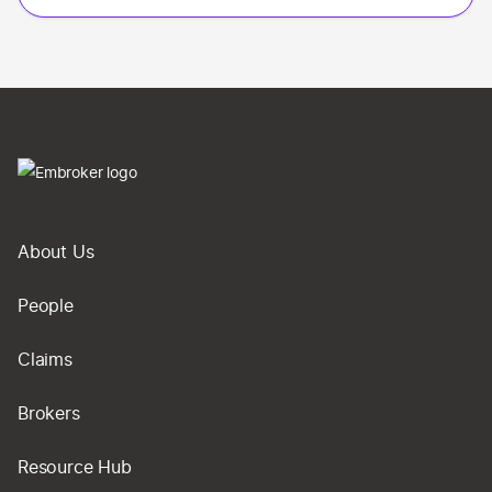
About Us
People
Claims
Brokers
Resource Hub