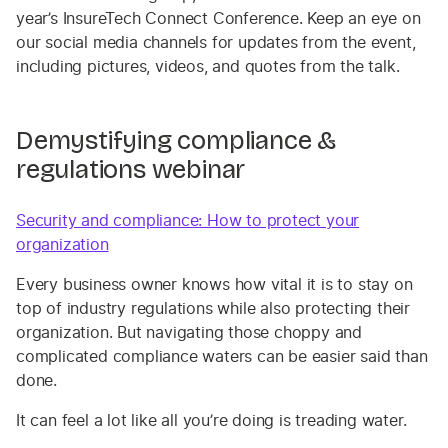
year’s InsureTech Connect Conference. Keep an eye on
our social media channels for updates from the event,
including pictures, videos, and quotes from the talk.
Demystifying compliance &
regulations webinar
Security and compliance: How to protect your
organization
Every business owner knows how vital it is to stay on
top of industry regulations while also protecting their
organization. But navigating those choppy and
complicated compliance waters can be easier said than
done.
It can feel a lot like all you’re doing is treading water.