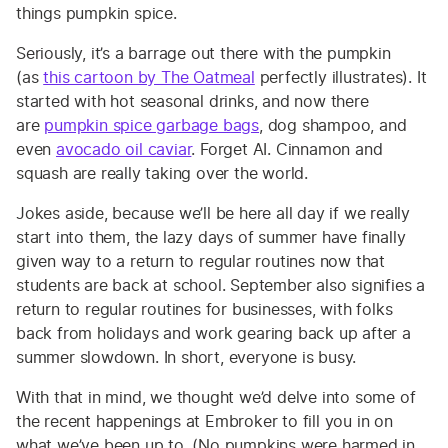
things pumpkin spice.
Seriously, it’s a barrage out there with the pumpkin
(as
this cartoon by The Oatmeal
perfectly illustrates). It
started with hot seasonal drinks, and now there
are
pumpkin spice garbage bags
, dog shampoo, and
even
avocado oil caviar
. Forget AI. Cinnamon and
squash are really taking over the world.
Jokes aside, because we’ll be here all day if we really
start into them, the lazy days of summer have finally
given way to a return to regular routines now that
students are back at school. September also signifies a
return to regular routines for businesses, with folks
back from holidays and work gearing back up after a
summer slowdown. In short, everyone is busy.
With that in mind, we thought we’d delve into some of
the recent happenings at Embroker to fill you in on
what we’ve been up to. (No pumpkins were harmed in