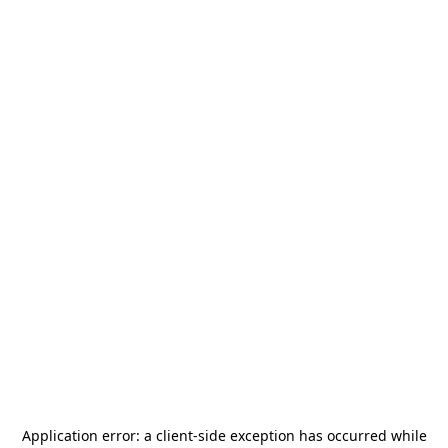
Application error: a
client
-side exception has occurred while