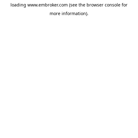
loading
www.embroker.com
(see the
browser console
for
more information).