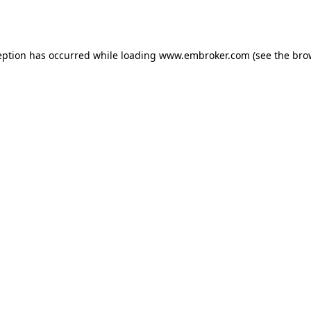
eption has occurred while loading
www.embroker.com
(see the
bro