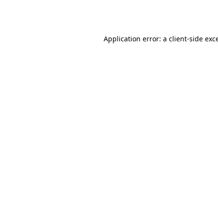
Application error: a
client
-side exc