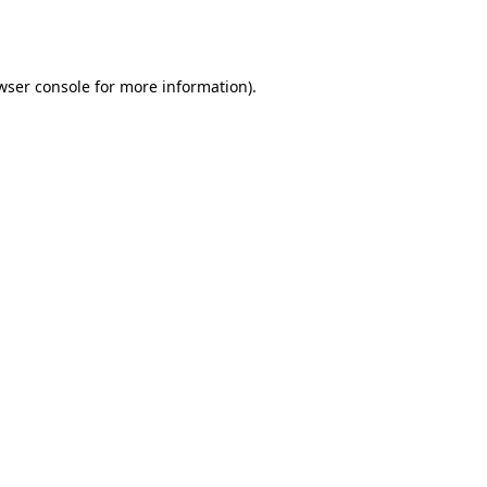
wser console
for more information).