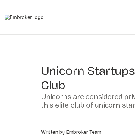
Unicorn Startups
Club
Unicorns are considered priv
this elite club of unicorn st
Written by Embroker Team