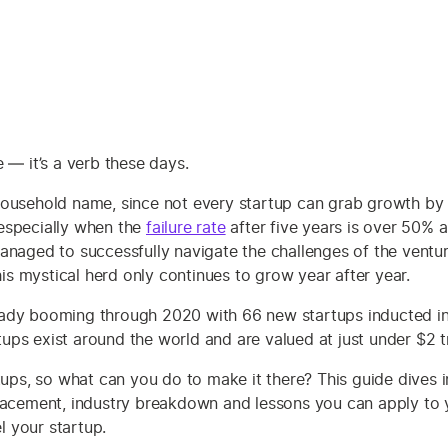
e — it’s a verb these days.
ousehold name, since not every startup can grab growth by t
especially when the
failure rate
after five years is over 50% 
anaged to successfully navigate the challenges of the ventur
this mystical herd only continues to grow year after year.
lready booming through 2020 with 66 new startups inducted in
s exist around the world and are valued at just under $2 tri
rtups, so what can you do to make it there? This guide dives
lacement, industry breakdown and lessons you can apply to y
l your startup.