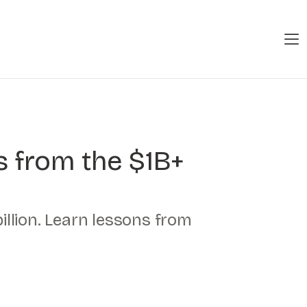
s from the $1B+
illion. Learn lessons from