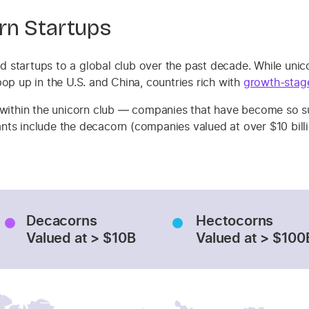
rn Startups
 startups to a global club over the past decade. While unic
op up in the U.S. and China, countries rich with
growth-stag
 within the unicorn club — companies that have become so suc
riants include the decacorn (companies valued at over $10 bil
Decacorns
Hectocorns
Valued at > $10B
Valued at > $100