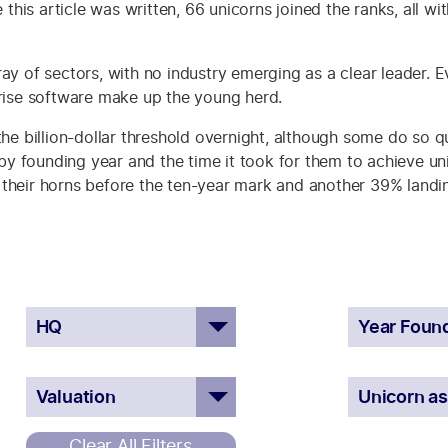
e this article was written, 66 unicorns joined the ranks, all w
ay of sectors, with no industry emerging as a clear leader. Ev
prise software make up the young herd.
the billion-dollar threshold overnight, although some do so qu
 founding year and the time it took for them to achieve uni
their horns before the ten-year mark and another 39% landing
Clear All Filters