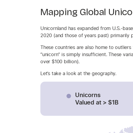
Mapping Global Unico
Unicornland has expanded from U.S.-based
2020 (and those of years past) primarily p
These countries are also home to outliers
“unicorn” is simply insufficient. These va
over $100 billion).
Let’s take a look at the geography.
Unicorns
Valued at > $1B