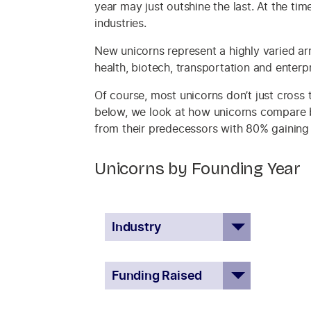
year may just outshine the last. At the tim
industries.
New unicorns represent a highly varied arr
health, biotech, transportation and enter
Of course, most unicorns don’t just cross 
below, we look at how unicorns compare by
from their predecessors with 80% gaining 
Unicorns by Founding Year