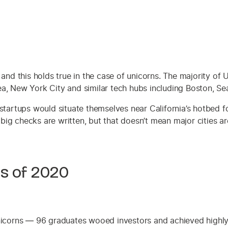
 and this holds true in the case of unicorns. The majority of
a, New York City and similar tech hubs including Boston, Sea
startups would situate themselves near California’s hotbed f
t big checks are written, but that doesn’t mean major cities a
ss of 2020
nicorns — 96 graduates wooed investors and achieved highly 