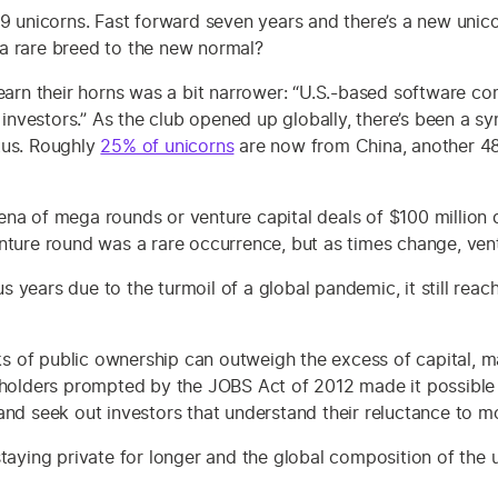
39 unicorns. Fast forward seven years and there’s a new unico
a rare breed to the new normal?
s to earn their horns was a bit narrower: “U.S.-based software
t investors.” As the club opened up globally, there’s been a 
tus. Roughly
25% of unicorns
are now from China, another 48
na of mega rounds or venture capital deals of $100 million 
nture round was a rare occurrence, but as times change, vent
 years due to the turmoil of a global pandemic, it still rea
 of public ownership can outweigh the excess of capital, m
reholders prompted by the JOBS Act of 2012 made it possibl
and seek out investors that understand their reluctance to m
taying private for longer and the global composition of the 