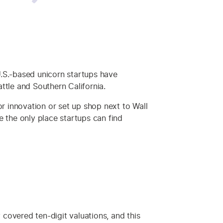
 U.S.-based unicorn startups have
ttle and Southern California.
or innovation or set up shop next to Wall
re the only place startups can find
covered ten-digit valuations, and this