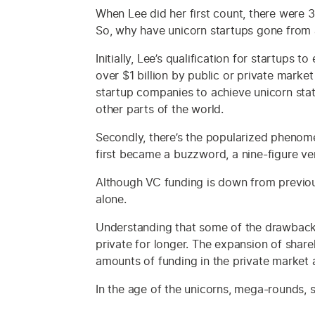
When Lee did her first count, there were 
So, why have unicorn startups gone from 
Initially, Lee’s qualification for startup
over $1 billion by public or private marke
startup companies to achieve unicorn sta
other parts of the world.
Secondly, there’s the popularized phenome
first became a buzzword, a nine-figure ve
Although VC funding is down from previous
alone.
Understanding that some of the drawbacks
private for longer. The expansion of sha
amounts of funding in the private market 
In the age of the unicorns, mega-rounds, s