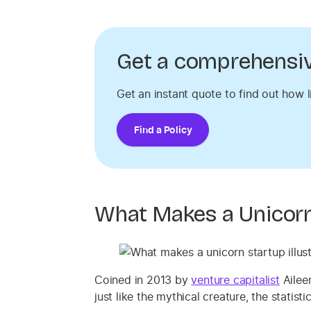
Get a comprehensive
Get an instant quote to find out how l
Find a Policy
What Makes a Unicorn
Coined in 2013 by
venture capitalist
Aileen
just like the mythical creature, the statist