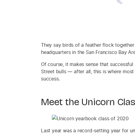
They say birds of a feather flock together
headquarters in the San Francisco Bay Are
Of course, it makes sense that successful 
Street bulls — after all, this is where mos
success.
Meet the Unicorn Cla
Last year was a record-setting year for u