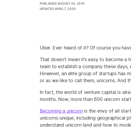
PUBLISHED
AUGUST 20, 2019
UPDATED
APRIL 7, 2026
Uber. Ever heard of it? Of course you hav
That doesn’t mean it’s easy to become a h
team to establish a company these days, 
However, an elite group of startups has m
or as we like to call them, unicorns. And 
In fact, the world of venture capital is a
months. Now, more than 600 unicorn startup
Becoming a unicorn
is the envy of all sta
unicorns unique, including geographical p
understand unicorn land and how to mode