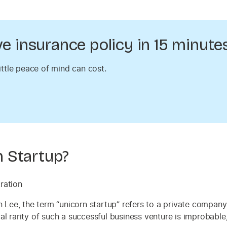
 insurance policy in 15 minutes
ittle peace of mind can cost.
 Startup?
 Lee, the term “unicorn startup” refers to a private company
ical rarity of such a successful business venture is improbable