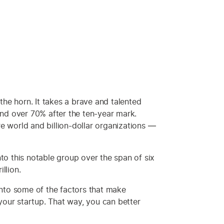
he horn. It takes a brave and talented
and over 70% after the ten-year mark.
e world and billion-dollar organizations —
to this notable group over the span of six
llion.
 into some of the factors that make
our startup. That way, you can better