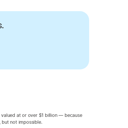
.
 valued at or over $1 billion — because
, but not impossible.