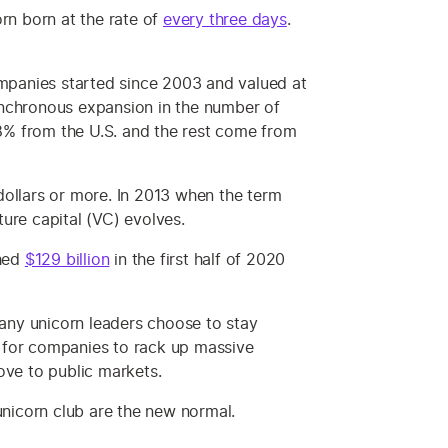
rn born at the rate of
every three days
.
 companies started since 2003 and valued at
synchronous expansion in the number of
% from the U.S. and the rest come from
dollars or more. In 2013 when the term
ure capital (VC) evolves.
ched
$129 billion
in the first half of 2020
any unicorn leaders choose to stay
e for companies to rack up massive
ove to public markets.
unicorn club are the new normal.