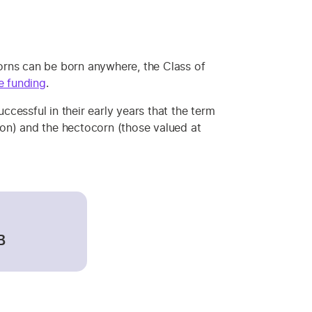
orns can be born anywhere, the Class of
e funding
.
cessful in their early years that the term
lion) and the hectocorn (those valued at
B