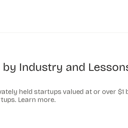
 by Industry and Lesson
ately held startups valued at or over $1 b
artups. Learn more.