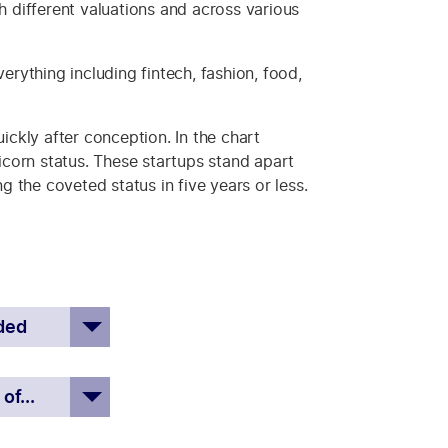
ith different valuations and across various
erything including fintech, fashion, food,
ickly after conception. In the chart
corn status. These startups stand apart
 the coveted status in five years or less.