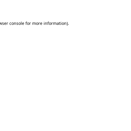
wser console
for more information).