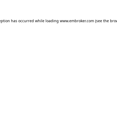
eption has occurred while loading
www.embroker.com
(see the
bro