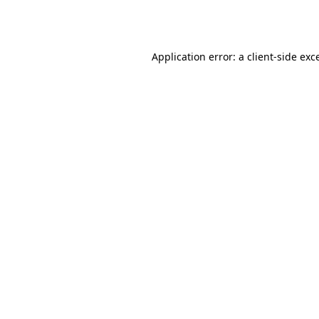
Application error: a
client
-side exc