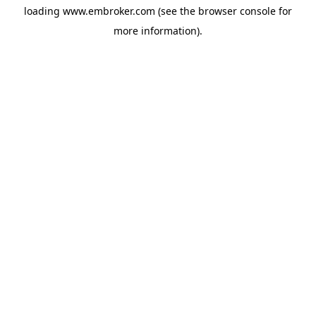
loading
www.embroker.com
(see the
browser console
for
more information).