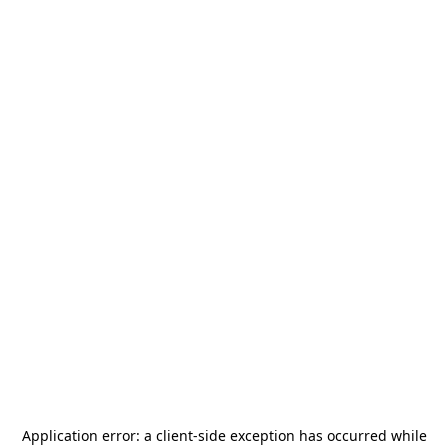
Application error: a
client
-side exception has occurred while